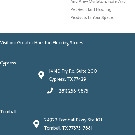
And View Our Stain, Fade, And
Pet Resistant Flooring
Products In Your Space.
Visit our Greater Houston Flooring Stores
Cypress
14140 Fry Rd. Suite 200
Cypress, TX 77429
(281) 256-9875
Tomball
24922 Tomball Pkwy Ste 101
Tomball, TX 77375-7881