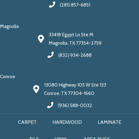
(281) 857-6851
Magnolia
33418 Egypt Ln Ste M
Magnolia, TX 77354-2759
(832) 934-2688
Conroe
13080 Highway 105 W Ste 133
Conroe, TX 77304-1660
(936) 588-0032
CARPET
HARDWOOD
LAMINATE