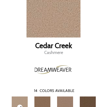
Cedar Creek
Cashmere
14
COLORS AVAILABLE