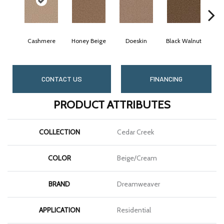
Cashmere
Honey Beige
Doeskin
Black Walnut
CONTACT US
FINANCING
PRODUCT ATTRIBUTES
COLLECTION
Cedar Creek
COLOR
Beige/Cream
BRAND
Dreamweaver
APPLICATION
Residential