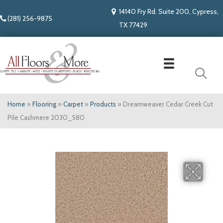
14140 Fry Rd. Suite 200, Cypress,
(281) 256-9875
TX 77429
Home
»
Flooring
»
Carpet
»
Products
»
Dreamweaver Cedar Creek Cut
Pile Cashmere 2030_580