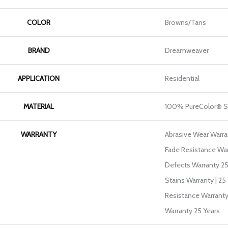
COLOR
Browns/Tans
BRAND
Dreamweaver
APPLICATION
Residential
MATERIAL
100% PureColor® S
WARRANTY
Abrasive Wear Warran
Fade Resistance War
Defects Warranty 25 
Stains Warranty | 25 
Resistance Warranty
Warranty 25 Years