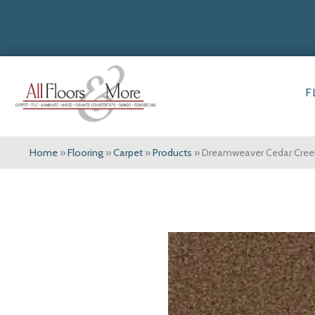
F
Home
»
Flooring
»
Carpet
»
Products
»
Dreamweaver Cedar Creek