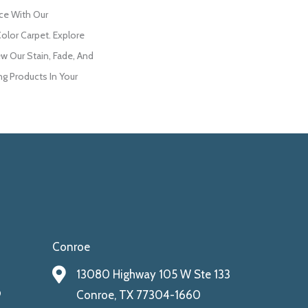
ce With Our
lor Carpet. Explore
w Our Stain, Fade, And
ng Products In Your
Conroe
13080 Highway 105 W Ste 133
9
Conroe, TX 77304-1660