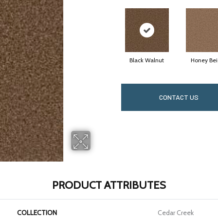
Black Walnut
Honey Be
CONTACT US
PRODUCT ATTRIBUTES
COLLECTION
Cedar Creek