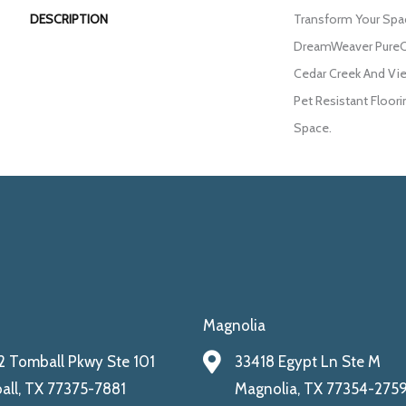
DESCRIPTION
Transform Your Spa
DreamWeaver PureCo
Cedar Creek And Vie
Pet Resistant Floori
Space.
Magnolia
 Tomball Pkwy Ste 101
33418 Egypt Ln Ste M
ll, TX 77375-7881
Magnolia, TX 77354-275