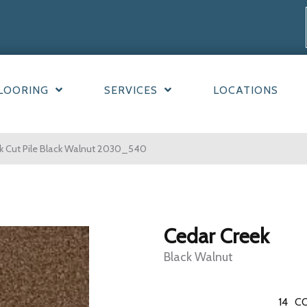
LOORING
SERVICES
LOCATIONS
 Cut Pile Black Walnut 2030_540
Cedar Creek
Black Walnut
14
CO