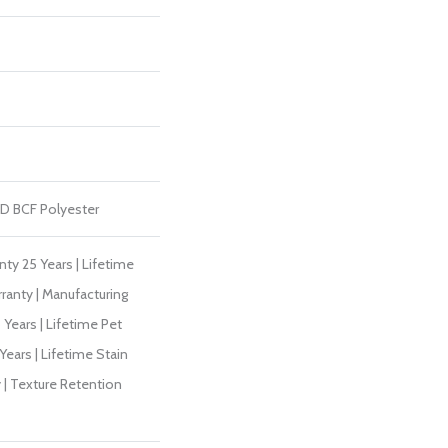
D BCF Polyester
ty 25 Years | Lifetime
ranty | Manufacturing
Years | Lifetime Pet
Years | Lifetime Stain
 | Texture Retention