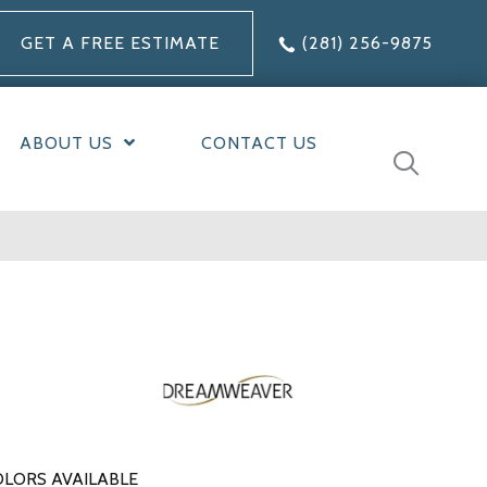
GET A FREE ESTIMATE
(281) 256-9875
ABOUT US
CONTACT US
LORS AVAILABLE