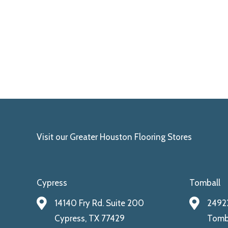
Visit our Greater Houston Flooring Stores
Cypress
Tomball
14140 Fry Rd. Suite 200
24922
Cypress, TX 77429
Tomba