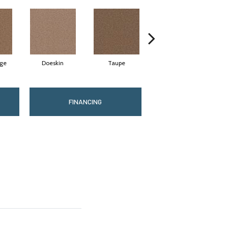
ige
Doeskin
Taupe
Canyon Cliffs
FINANCING