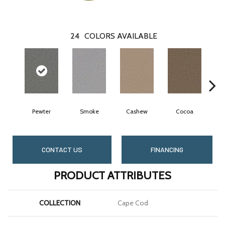
24
COLORS AVAILABLE
Pewter
Smoke
Cashew
Cocoa
B
CONTACT US
FINANCING
PRODUCT ATTRIBUTES
COLLECTION
Cape Cod