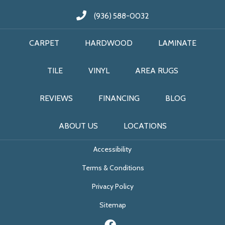
(936) 588-0032
CARPET
HARDWOOD
LAMINATE
TILE
VINYL
AREA RUGS
REVIEWS
FINANCING
BLOG
ABOUT US
LOCATIONS
Accessibility
Terms & Conditions
Privacy Policy
Sitemap