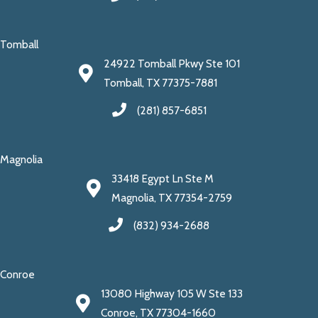
Tomball
24922 Tomball Pkwy Ste 101
Tomball, TX 77375-7881
(281) 857-6851
Magnolia
33418 Egypt Ln Ste M
Magnolia, TX 77354-2759
(832) 934-2688
Conroe
13080 Highway 105 W Ste 133
Conroe, TX 77304-1660