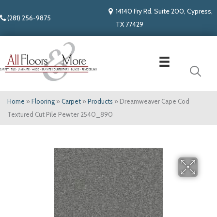
14140 Fry Rd. Suite 200, Cypress,
(281) 256-9875
TX 77429
Home
»
Flooring
»
Carpet
»
Products
»
Dreamweaver Cape Cod
Textured Cut Pile Pewter 2540_890