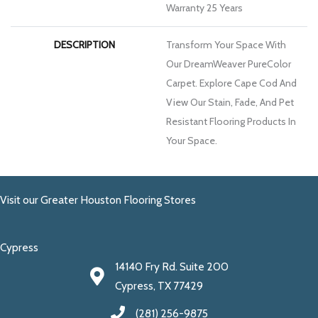
Warranty 25 Years
DESCRIPTION
Transform Your Space With
Our DreamWeaver PureColor
Carpet. Explore Cape Cod And
View Our Stain, Fade, And Pet
Resistant Flooring Products In
Your Space.
Visit our Greater Houston Flooring Stores
Cypress
14140 Fry Rd. Suite 200
Cypress, TX 77429
(281) 256-9875