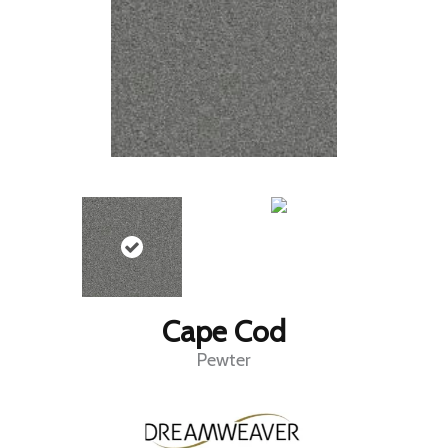
Cape Cod
Pewter