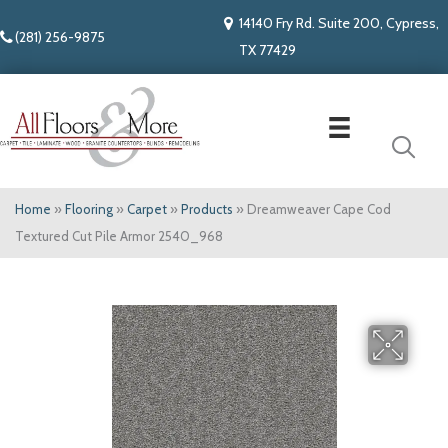
14140 Fry Rd. Suite 200, Cypress,
(281) 256-9875
TX 77429
Home
»
Flooring
»
Carpet
»
Products
»
Dreamweaver Cape Cod
Textured Cut Pile Armor 2540_968