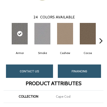
24
COLORS AVAILABLE
Armor
Smoke
Cashew
Cocoa
B
CONTACT US
FINANCING
PRODUCT ATTRIBUTES
COLLECTION
Cape Cod