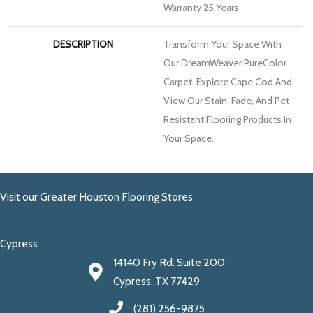
Warranty 25 Years
DESCRIPTION
Transform Your Space With
Our DreamWeaver PureColor
Carpet. Explore Cape Cod And
View Our Stain, Fade, And Pet
Resistant Flooring Products In
Your Space.
Visit our Greater Houston Flooring Stores
Cypress
14140 Fry Rd. Suite 200
Cypress, TX 77429
(281) 256-9875