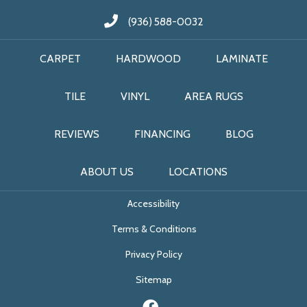
(936) 588-0032
CARPET
HARDWOOD
LAMINATE
TILE
VINYL
AREA RUGS
REVIEWS
FINANCING
BLOG
ABOUT US
LOCATIONS
Accessibility
Terms & Conditions
Privacy Policy
Sitemap