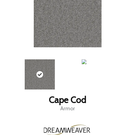
Cape Cod
Armor