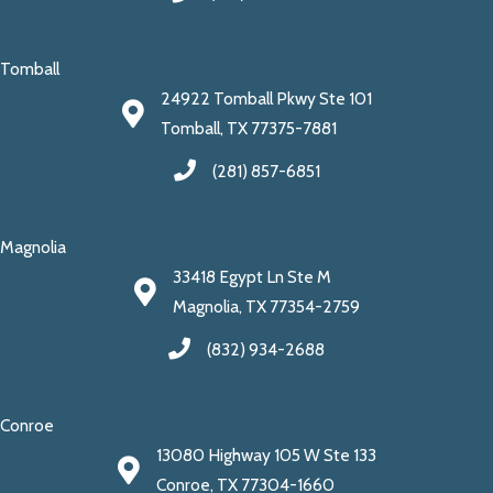
Tomball
24922 Tomball Pkwy Ste 101
Tomball, TX 77375-7881
(281) 857-6851
Magnolia
33418 Egypt Ln Ste M
Magnolia, TX 77354-2759
(832) 934-2688
Conroe
13080 Highway 105 W Ste 133
Conroe, TX 77304-1660