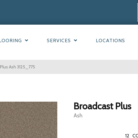
LOORING
SERVICES
LOCATIONS
Plus Ash 3125_775
Broadcast Plus
Ash
12
CO