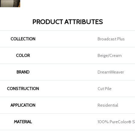
PRODUCT ATTRIBUTES
COLLECTION
Broadcast Plus
COLOR
Beige/Cream
BRAND
DreamWeaver
CONSTRUCTION
Cut Pile
APPLICATION
Residential
MATERIAL
100% PureColor® S