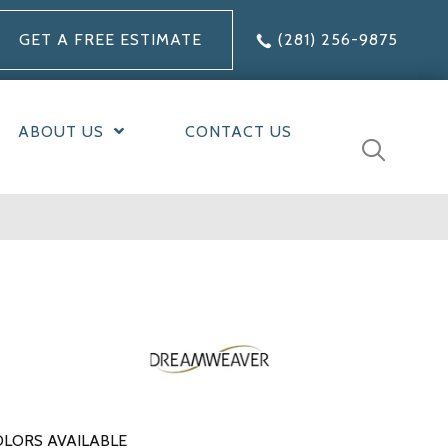
GET A FREE ESTIMATE
(281) 256-9875
ABOUT US
CONTACT US
LORS AVAILABLE