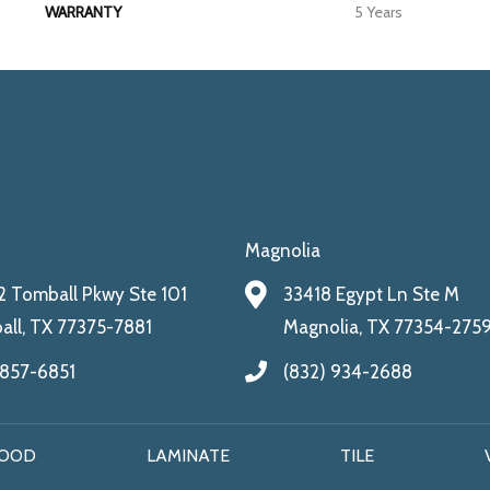
WARRANTY
5 Years
Magnolia
 Tomball Pkwy Ste 101
33418 Egypt Ln Ste M
ll, TX 77375-7881
Magnolia, TX 77354-275
 857-6851
(832) 934-2688
OOD
LAMINATE
TILE