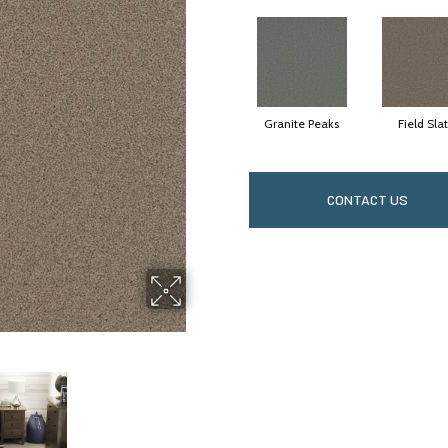
Granite Peaks
Field Sla
CONTACT US