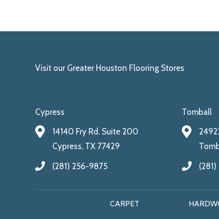
Visit our Greater Houston Flooring Stores
Cypress
Tomball
14140 Fry Rd. Suite 200
24922
Cypress, TX 77429
Tomba
(281) 256-9875
(281)
CARPET
HARDW