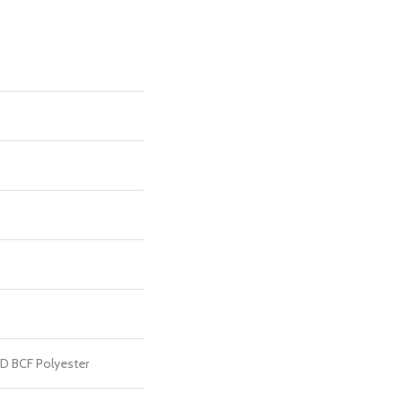
D BCF Polyester