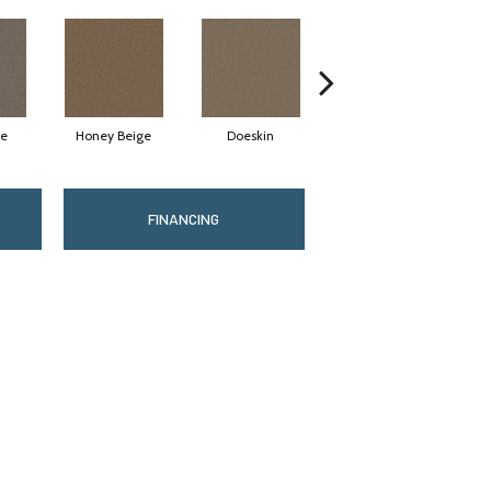
te
Honey Beige
Doeskin
Flax Beige
FINANCING