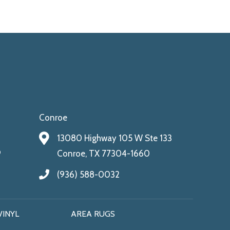
Conroe
13080 Highway 105 W Ste 133
9
Conroe, TX 77304-1660
(936) 588-0032
VINYL
AREA RUGS