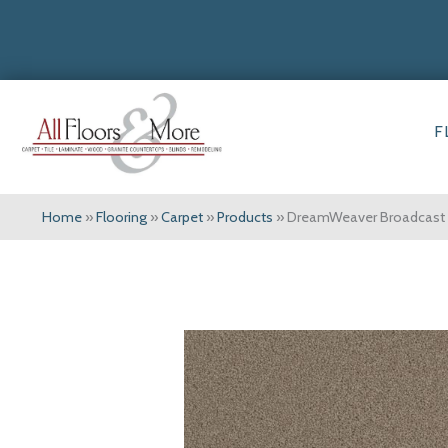
F
Home
»
Flooring
»
Carpet
»
Products
»
DreamWeaver Broadcast 