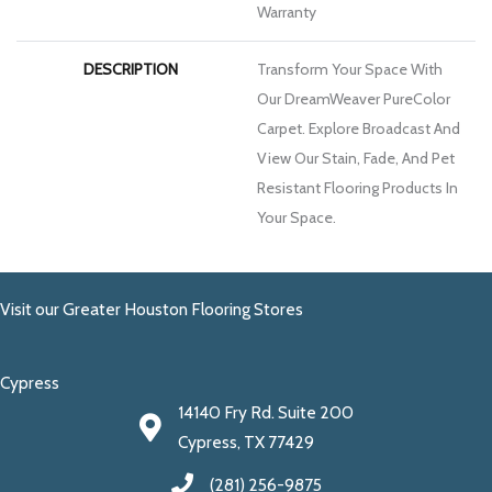
Warranty
DESCRIPTION
Transform Your Space With
Our DreamWeaver PureColor
Carpet. Explore Broadcast And
View Our Stain, Fade, And Pet
Resistant Flooring Products In
Your Space.
Visit our Greater Houston Flooring Stores
Cypress
14140 Fry Rd. Suite 200
Cypress, TX 77429
(281) 256-9875