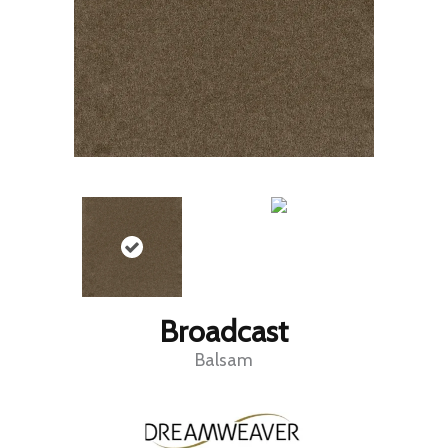
Broadcast
Balsam