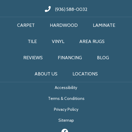
(936) 588-0032
CARPET
HARDWOOD
LAMINATE
TILE
VINYL
AREA RUGS
REVIEWS
FINANCING
BLOG
ABOUT US
LOCATIONS
Accessibility
Terms & Conditions
Privacy Policy
Sitemap