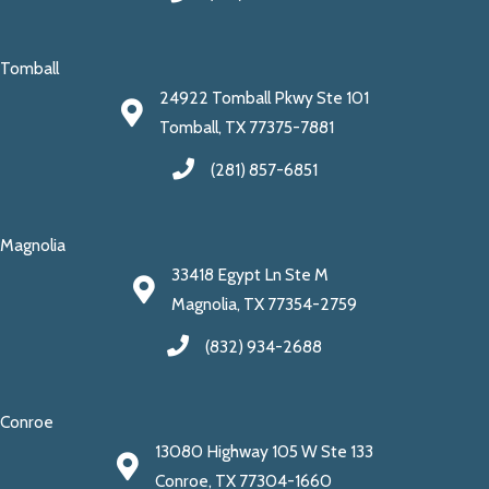
Tomball
24922 Tomball Pkwy Ste 101
Tomball, TX 77375-7881
(281) 857-6851
Magnolia
33418 Egypt Ln Ste M
Magnolia, TX 77354-2759
(832) 934-2688
Conroe
13080 Highway 105 W Ste 133
Conroe, TX 77304-1660