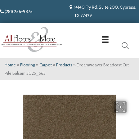
14140 Fry Rd. Suite 200, Cypress,
(281) 256-9875
TX 77429
Home
»
Flooring
»
Carpet
»
Products
»
Dreamweaver Broadcast Cut
Pile Balsam 3025_565