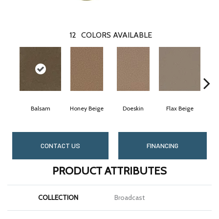
12
COLORS AVAILABLE
Balsam
Honey Beige
Doeskin
Flax Beige
CONTACT US
FINANCING
PRODUCT ATTRIBUTES
COLLECTION
Broadcast