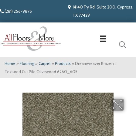
14140 Fry Rd. Suite 200, Cypress,
(281) 256-9875
TX 77429
Home
»
Flooring
»
Carpet
»
Products
»
Dreamweaver Brazen II
Textured Cut Pile Olivewood 6260_605