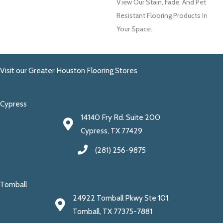
View Our Stain, Fade, And Pet
Resistant Flooring Products In
Your Space.
Visit our Greater Houston Flooring Stores
Cypress
14140 Fry Rd. Suite 200
Cypress, TX 77429
(281) 256-9875
Tomball
24922 Tomball Pkwy Ste 101
Tomball, TX 77375-7881