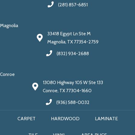
(281) 857-6851
Magnolia
33418 Egypt Ln Ste M
Magnolia, TX 77354-2759
(832) 934-2688
Conroe
13080 Highway 105 W Ste 133
Conroe, TX 77304-1660
(936) 588-0032
CARPET
HARDWOOD
LAMINATE