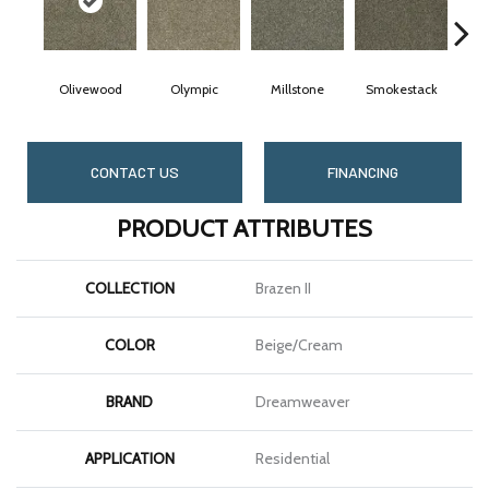
Olivewood
Olympic
Millstone
Smokestack
Br
CONTACT US
FINANCING
PRODUCT ATTRIBUTES
COLLECTION
Brazen II
COLOR
Beige/Cream
BRAND
Dreamweaver
APPLICATION
Residential