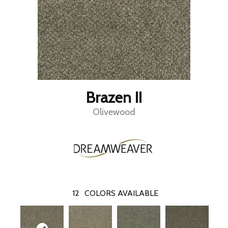
Brazen II
Olivewood
12
COLORS AVAILABLE