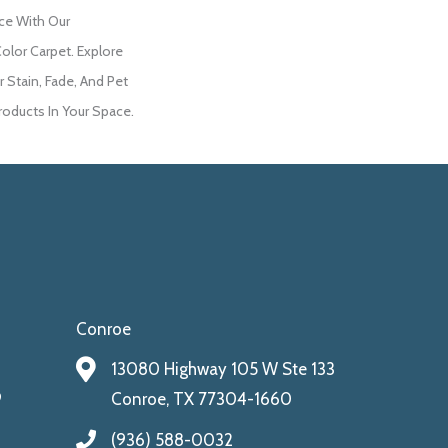
ce With Our
lor Carpet. Explore
 Stain, Fade, And Pet
roducts In Your Space.
Conroe
13080 Highway 105 W Ste 133
9
Conroe, TX 77304-1660
(936) 588-0032