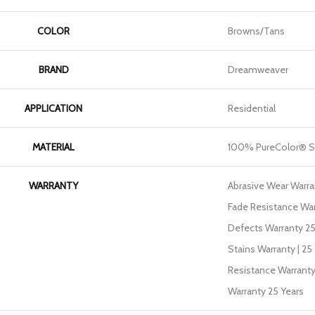
COLOR
Browns/Tans
BRAND
Dreamweaver
APPLICATION
Residential
MATERIAL
100% PureColor® So
WARRANTY
Abrasive Wear Warran
Fade Resistance War
Defects Warranty 25 
Stains Warranty | 25 
Resistance Warranty
Warranty 25 Years