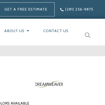
GET A FREE ESTIMATE
(281) 256-9875
ABOUT US
CONTACT US
LORS AVAILABLE