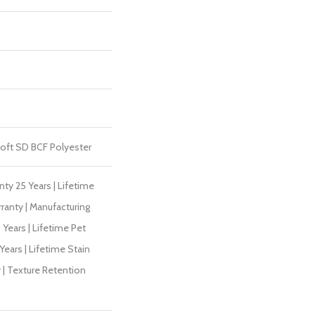
ft SD BCF Polyester
ty 25 Years | Lifetime
ranty | Manufacturing
Years | Lifetime Pet
Years | Lifetime Stain
 | Texture Retention