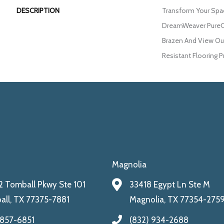
DESCRIPTION
Transform Your Spa
DreamWeaver PureCo
Brazen And View Our
Resistant Flooring P
Magnolia
 Tomball Pkwy Ste 101
33418 Egypt Ln Ste M
ll, TX 77375-7881
Magnolia, TX 77354-275
 857-6851
(832) 934-2688