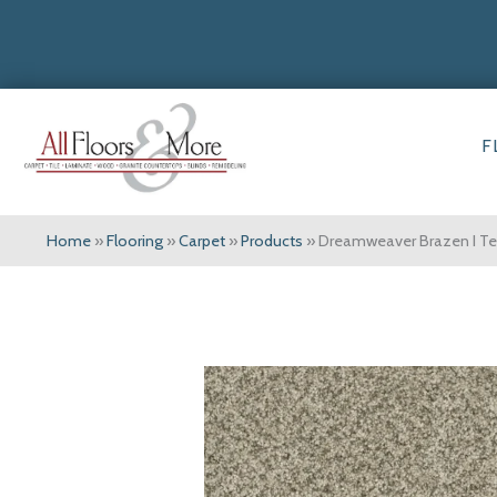
F
Home
»
Flooring
»
Carpet
»
Products
»
Dreamweaver Brazen I Te