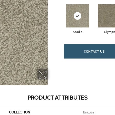
Acadia
Olympi
CONTACT US
PRODUCT ATTRIBUTES
COLLECTION
Brazen I