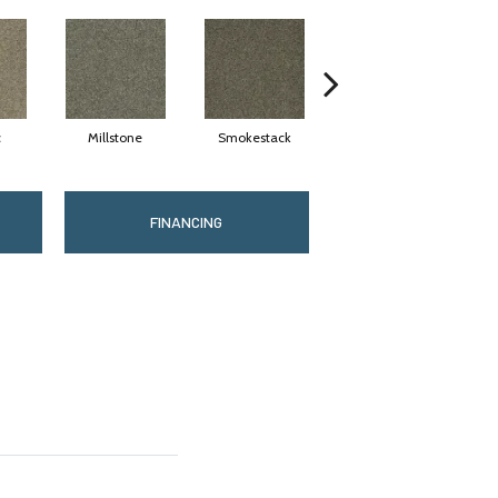
c
Millstone
Smokestack
Brandywine
FINANCING