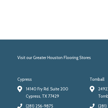
Visit our Greater Houston Flooring Stores
Cypress
Tomball
14140 Fry Rd. Suite 200
24922
Cypress, TX 77429
Tomba
(281) 256-9875
(281)