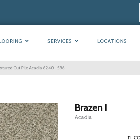
LOORING
SERVICES
LOCATIONS
xtured Cut Pile Acadia 6240_596
Brazen I
Acadia
11
CO