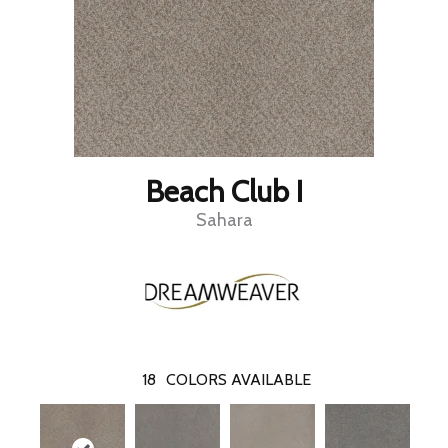
Beach Club I
Sahara
18
COLORS AVAILABLE