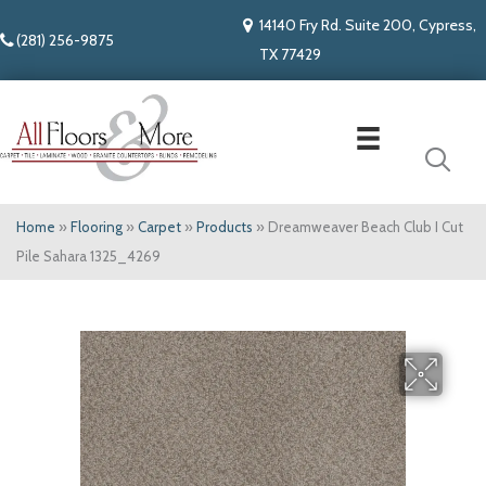
14140 Fry Rd. Suite 200, Cypress,
(281) 256-9875
TX 77429
Home
»
Flooring
»
Carpet
»
Products
»
Dreamweaver Beach Club I Cut
Pile Sahara 1325_4269