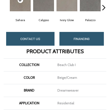
Sahara
Calypso
Ivory Glow
Palazzo
CONTACT US
FINANCING
PRODUCT ATTRIBUTES
COLLECTION
Beach Club I
COLOR
Beige/Cream
BRAND
Dreamweaver
APPLICATION
Residential