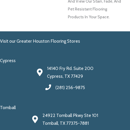
And View Our Stain, Fade, And
Pet Resistant Flooring
Products In Your Space.
Visit our Greater Houston Flooring Stores
Cypress
14140 Fry Rd. Suite 200
Cypress, TX 77429
(281) 256-9875
Tomball
24922 Tomball Pkwy Ste 101
Tomball, TX 77375-7881