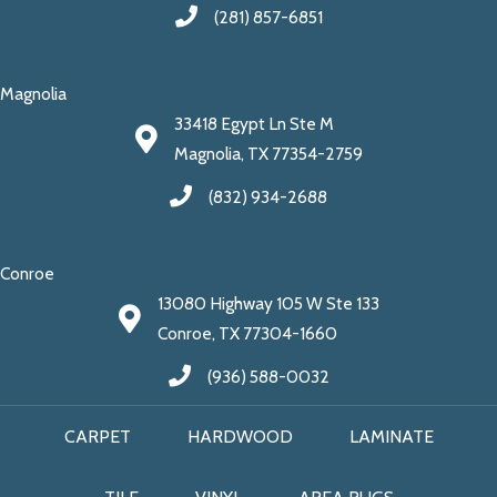
(281) 857-6851
Magnolia
33418 Egypt Ln Ste M
Magnolia, TX 77354-2759
(832) 934-2688
Conroe
13080 Highway 105 W Ste 133
Conroe, TX 77304-1660
(936) 588-0032
CARPET
HARDWOOD
LAMINATE