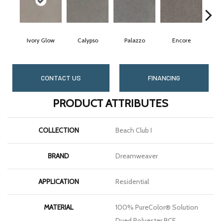
Ivory Glow
Calypso
Palazzo
Encore
A
CONTACT US
FINANCING
PRODUCT ATTRIBUTES
COLLECTION
Beach Club I
BRAND
Dreamweaver
APPLICATION
Residential
MATERIAL
100% PureColor® Solution
Dyed Polyester BCF