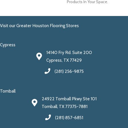
Products In Your Space.
Visit our Greater Houston Flooring Stores
Cypress
14140 Fry Rd. Suite 200
Cypress, TX 77429
(281) 256-9875
Tomball
24922 Tomball Pkwy Ste 101
Tomball, TX 77375-7881
(281) 857-6851