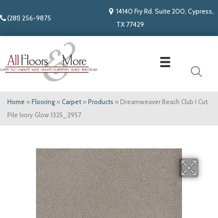
14140 Fry Rd. Suite 200, Cypress,
(281) 256-9875
TX 77429
Home
»
Flooring
»
Carpet
»
Products
»
Dreamweaver Beach Club I Cut
Pile Ivory Glow 1325_2957