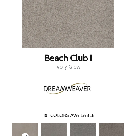
Beach Club I
Ivory Glow
18
COLORS AVAILABLE