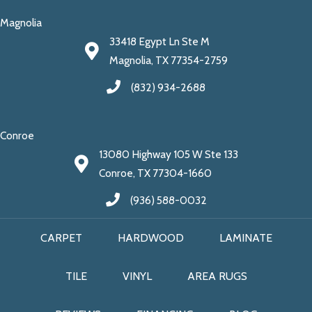
Magnolia
33418 Egypt Ln Ste M
Magnolia, TX 77354-2759
(832) 934-2688
Conroe
13080 Highway 105 W Ste 133
Conroe, TX 77304-1660
(936) 588-0032
CARPET
HARDWOOD
LAMINATE
TILE
VINYL
AREA RUGS