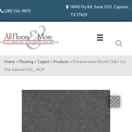
14140 Fry Rd. Suite 200, Cypress,
(281) 256-9875
TX 77429
Home
»
Flooring
»
Carpet
»
Products
»
Dreamweaver Beach Club I Cut
Pile Admiral 1325_4109