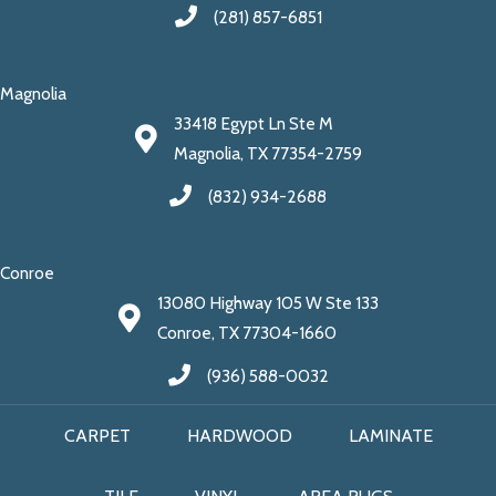
(281) 857-6851
Magnolia
33418 Egypt Ln Ste M
Magnolia, TX 77354-2759
(832) 934-2688
Conroe
13080 Highway 105 W Ste 133
Conroe, TX 77304-1660
(936) 588-0032
CARPET
HARDWOOD
LAMINATE