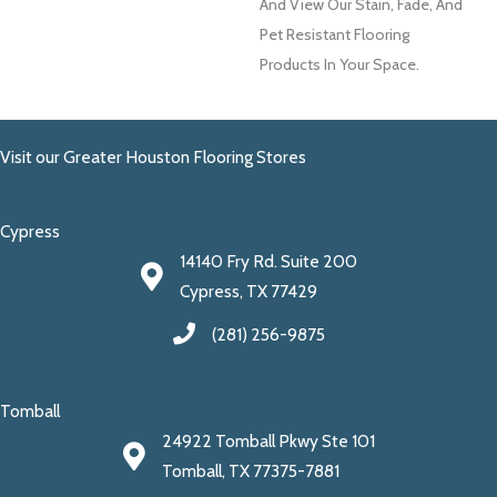
And View Our Stain, Fade, And
Pet Resistant Flooring
Products In Your Space.
Visit our Greater Houston Flooring Stores
Cypress
14140 Fry Rd. Suite 200
Cypress, TX 77429
(281) 256-9875
Tomball
24922 Tomball Pkwy Ste 101
Tomball, TX 77375-7881