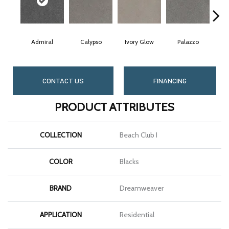
Admiral
Calypso
Ivory Glow
Palazzo
CONTACT US
FINANCING
PRODUCT ATTRIBUTES
COLLECTION
Beach Club I
COLOR
Blacks
BRAND
Dreamweaver
APPLICATION
Residential