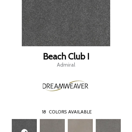
Beach Club I
Admiral
18
COLORS AVAILABLE