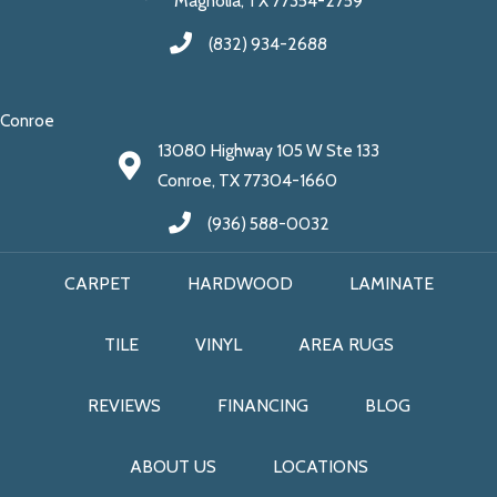
Magnolia, TX 77354-2759
(832) 934-2688
Conroe
13080 Highway 105 W Ste 133
Conroe, TX 77304-1660
(936) 588-0032
CARPET
HARDWOOD
LAMINATE
TILE
VINYL
AREA RUGS
REVIEWS
FINANCING
BLOG
ABOUT US
LOCATIONS