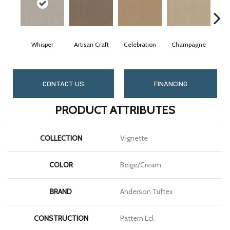
Whisper
Artisan Craft
Celebration
Champagne
C
CONTACT US
FINANCING
PRODUCT ATTRIBUTES
COLLECTION
Vignette
COLOR
Beige/Cream
BRAND
Anderson Tuftex
CONSTRUCTION
Pattern Lcl