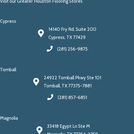
Visit our Greater Houston Flooring Stores
Cypress
14140 Fry Rd. Suite 200
Cypress, TX 77429
(281) 256-9875
Tomball
24922 Tomball Pkwy Ste 101
Tomball, TX 77375-7881
(281) 857-6851
Magnolia
33418 Egypt Ln Ste M