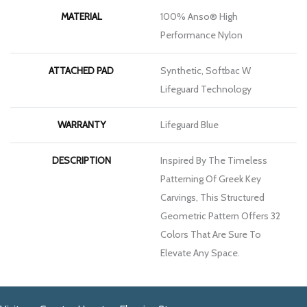
MATERIAL
100% Anso® High
Performance Nylon
ATTACHED PAD
Synthetic, Softbac W
Lifeguard Technology
WARRANTY
Lifeguard Blue
DESCRIPTION
Inspired By The Timeless
Patterning Of Greek Key
Carvings, This Structured
Geometric Pattern Offers 32
Colors That Are Sure To
Elevate Any Space.