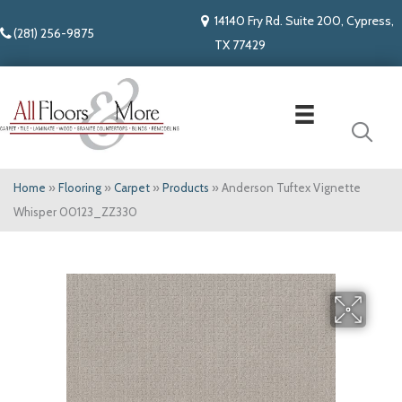
14140 Fry Rd. Suite 200, Cypress,
(281) 256-9875
TX 77429
Home
»
Flooring
»
Carpet
»
Products
»
Anderson Tuftex Vignette
Whisper 00123_ZZ330