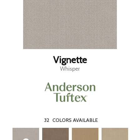
Vignette
Whisper
32
COLORS AVAILABLE