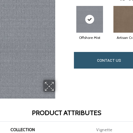
Offshore Mist
Artisan Cr
CONTACT US
PRODUCT ATTRIBUTES
COLLECTION
Vignette