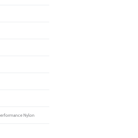
erformance Nylon