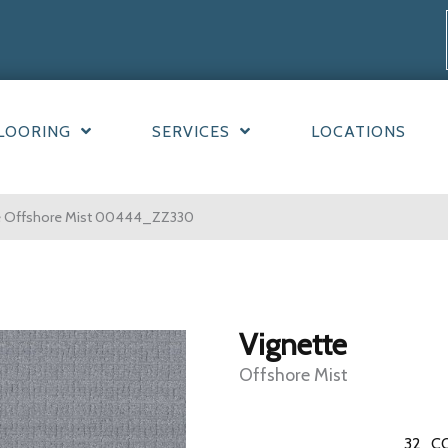
LOORING
SERVICES
LOCATIONS
te Offshore Mist 00444_ZZ330
Vignette
Offshore Mist
32
C