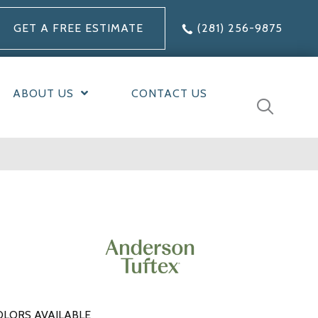
GET A FREE ESTIMATE
(281) 256-9875
ABOUT US
CONTACT US
OLORS AVAILABLE