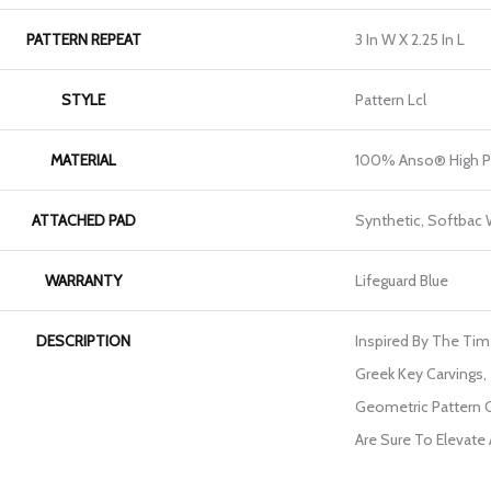
PATTERN REPEAT
3 In W X 2.25 In L
STYLE
Pattern Lcl
MATERIAL
100% Anso® High P
ATTACHED PAD
Synthetic, Softbac
WARRANTY
Lifeguard Blue
DESCRIPTION
Inspired By The Tim
Greek Key Carvings, 
Geometric Pattern O
Are Sure To Elevate