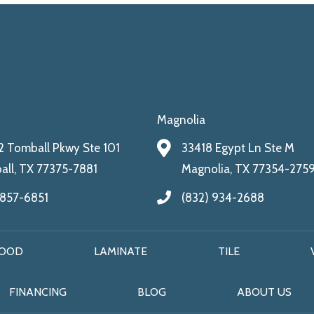
Magnolia
 Tomball Pkwy Ste 101
33418 Egypt Ln Ste M
ll, TX 77375-7881
Magnolia, TX 77354-275
 857-6851
(832) 934-2688
OOD
LAMINATE
TILE
FINANCING
BLOG
ABOUT US