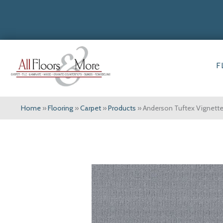
F
Home
»
Flooring
»
Carpet
»
Products
»
Anderson Tuftex Vignet