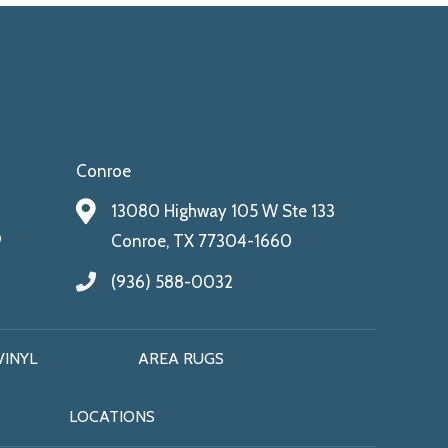
Conroe
13080 Highway 105 W Ste 133
9
Conroe, TX 77304-1660
(936) 588-0032
VINYL
AREA RUGS
LOCATIONS