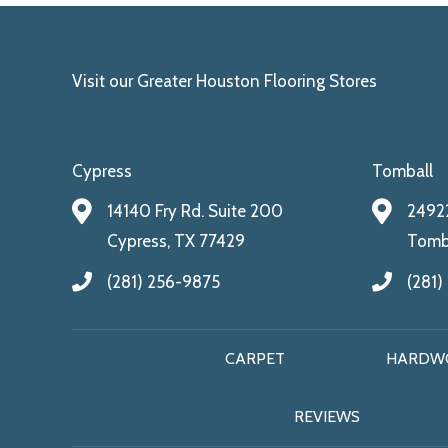
Visit our Greater Houston Flooring Stores
Cypress
Tomball
14140 Fry Rd. Suite 200
24922
Cypress, TX 77429
Tomba
(281) 256-9875
(281)
CARPET
HARDW
REVIEWS