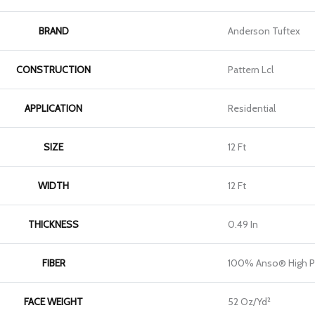
BRAND
Anderson Tuftex
CONSTRUCTION
Pattern Lcl
APPLICATION
Residential
SIZE
12 Ft
WIDTH
12 Ft
THICKNESS
0.49 In
FIBER
100% Anso® High P
FACE WEIGHT
52 Oz/yd²