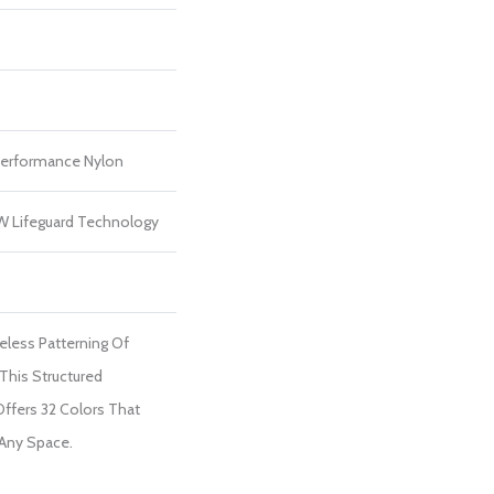
erformance Nylon
 W Lifeguard Technology
eless Patterning Of
This Structured
ffers 32 Colors That
 Any Space.