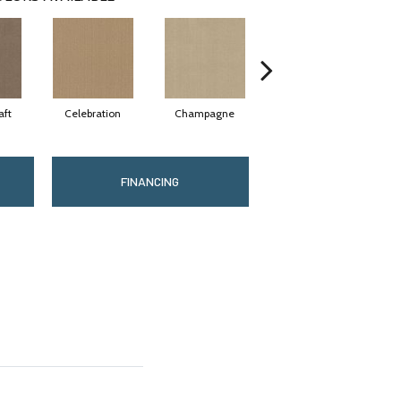
aft
Celebration
Champagne
Cottage
FINANCING