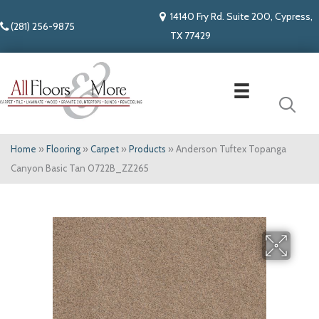
14140 Fry Rd. Suite 200, Cypress,
(281) 256-9875
TX 77429
Home
»
Flooring
»
Carpet
»
Products
»
Anderson Tuftex Topanga
Canyon Basic Tan 0722B_ZZ265