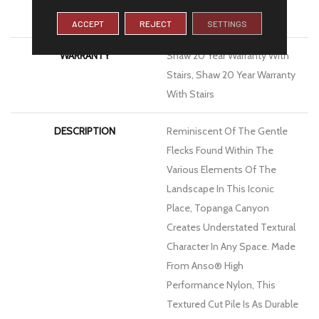
Platinum
ACCEPT
REJECT
SETTINGS
WARRANTY
Shaw 20 Year Warranty With
Stairs, Shaw 20 Year Warranty
With Stairs
DESCRIPTION
Reminiscent Of The Gentle
Flecks Found Within The
Various Elements Of The
Landscape In This Iconic
Place, Topanga Canyon
Creates Understated Textural
Character In Any Space. Made
From Anso® High
Performance Nylon, This
Textured Cut Pile Is As Durable