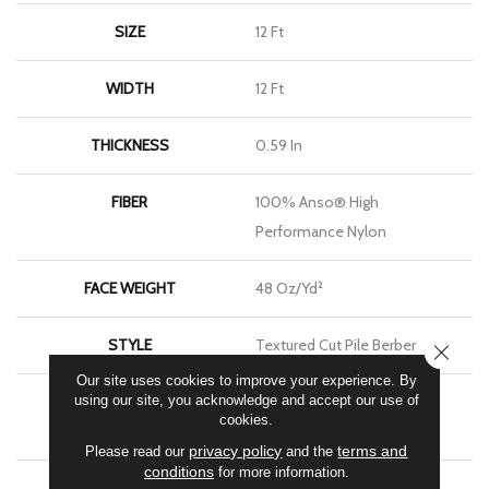
SIZE
12 Ft
WIDTH
12 Ft
THICKNESS
0.59 In
FIBER
100% Anso® High
Performance Nylon
FACE WEIGHT
48 Oz/yd²
STYLE
Textured Cut Pile Berber
CLOSE
Our site uses cookies to improve your experience. By
using our site, you acknowledge and accept our use of
MATERIAL
100% Anso® High
cookies.
Performance Nylon
privacy policy
terms and
Please read our
and the
conditions
for more information.
ATTACHED PAD
Polypropylene, Softbac