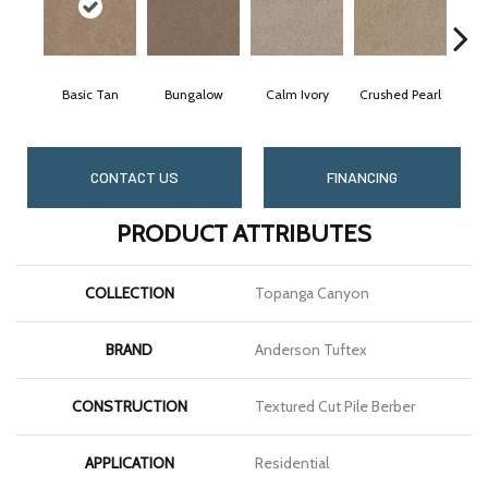
Basic Tan
Bungalow
Calm Ivory
Crushed Pearl
D
CONTACT US
FINANCING
PRODUCT ATTRIBUTES
COLLECTION
Topanga Canyon
BRAND
Anderson Tuftex
CONSTRUCTION
Textured Cut Pile Berber
APPLICATION
Residential