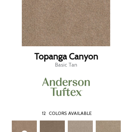
Topanga Canyon
Basic Tan
12
COLORS AVAILABLE