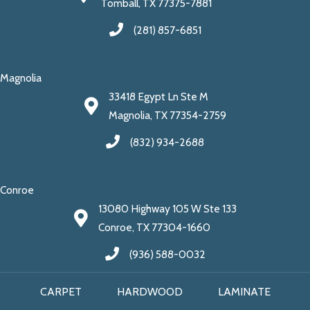
Tomball, TX 77375-7881
(281) 857-6851
Magnolia
33418 Egypt Ln Ste M
Magnolia, TX 77354-2759
(832) 934-2688
Conroe
13080 Highway 105 W Ste 133
Conroe, TX 77304-1660
(936) 588-0032
CARPET
HARDWOOD
LAMINATE