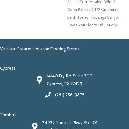
As It Is Comfortable. With A
Color Palette Of 12 Grounding
Earth Tones, Topanga Canyon
Gives You Plenty Of Options.
Visit our Greater Houston Flooring Stores
Cypress
14140 Fry Rd. Suite 200
Cypress, TX 77429
(281) 256-9875
Tomball
24922 Tomball Pkwy Ste 101