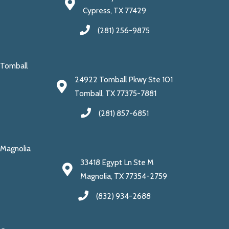
Cypress, TX 77429
(281) 256-9875
Tomball
24922 Tomball Pkwy Ste 101
Tomball, TX 77375-7881
(281) 857-6851
Magnolia
33418 Egypt Ln Ste M
Magnolia, TX 77354-2759
(832) 934-2688