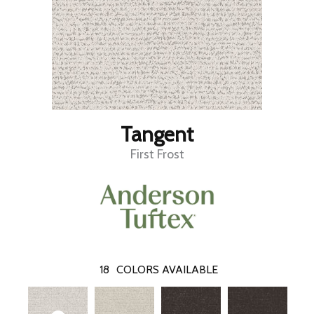
Tangent
First Frost
18
COLORS AVAILABLE