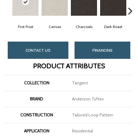
First Frost
Canvas
Charcoals
Dark Roast
Fr
CONTACT US
FINANCING
PRODUCT ATTRIBUTES
COLLECTION
Tangent
BRAND
Anderson Tuftex
CONSTRUCTION
Tailored Loop Pattern
APPLICATION
Residential