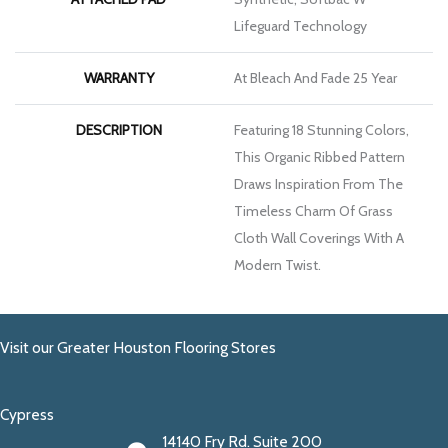
Lifeguard Technology
WARRANTY
At Bleach And Fade 25 Year
DESCRIPTION
Featuring 18 Stunning Colors,
This Organic Ribbed Pattern
Draws Inspiration From The
Timeless Charm Of Grass
Cloth Wall Coverings With A
Modern Twist.
Visit our Greater Houston Flooring Stores
Cypress
14140 Fry Rd. Suite 200