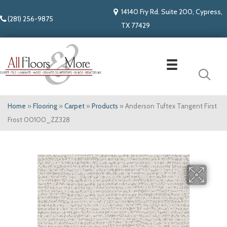
14140 Fry Rd. Suite 200, Cypress,
(281) 256-9875
TX 77429
Home
»
Flooring
»
Carpet
»
Products
»
Anderson Tuftex Tangent First
Frost 00100_ZZ328