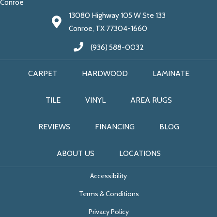
Conroe
13080 Highway 105 W Ste 133
Conroe, TX 77304-1660
(936) 588-0032
CARPET
HARDWOOD
LAMINATE
TILE
VINYL
AREA RUGS
REVIEWS
FINANCING
BLOG
ABOUT US
LOCATIONS
Accessibility
Terms & Conditions
Privacy Policy