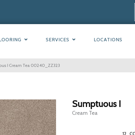
LOORING
SERVICES
LOCATIONS
uous I Cream Tea 00240_ZZ323
Sumptuous I
Cream Tea
12
CO