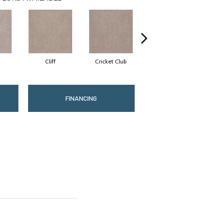
Cliff
Cricket Club
Earthen
FINANCING