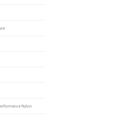
ure
erformance Nylon