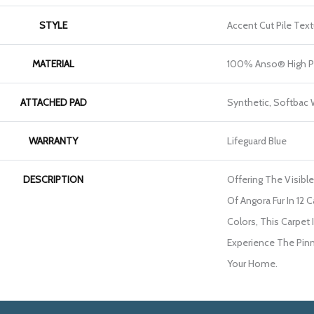
STYLE
Accent Cut Pile Text
MATERIAL
100% Anso® High P
ATTACHED PAD
Synthetic, Softbac
WARRANTY
Lifeguard Blue
DESCRIPTION
Offering The Visibl
Of Angora Fur In 12 C
Colors, This Carpet 
Experience The Pinna
Your Home.