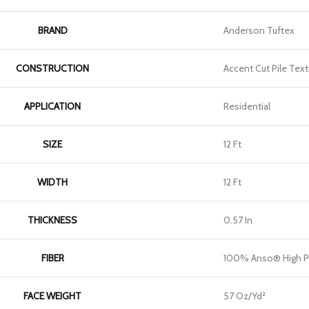
BRAND
Anderson Tuftex
CONSTRUCTION
Accent Cut Pile Text
APPLICATION
Residential
SIZE
12 Ft
WIDTH
12 Ft
THICKNESS
0.57 In
FIBER
100% Anso® High P
FACE WEIGHT
57 Oz/yd²