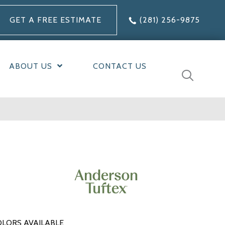
GET A FREE ESTIMATE
(281) 256-9875
ABOUT US
CONTACT US
LORS AVAILABLE