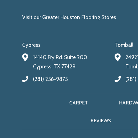
Visit our Greater Houston Flooring Stores
Cypress
Tomball
14140 Fry Rd. Suite 200
24922
Cypress, TX 77429
Tomba
(281) 256-9875
(281)
CARPET
HARDW
REVIEWS