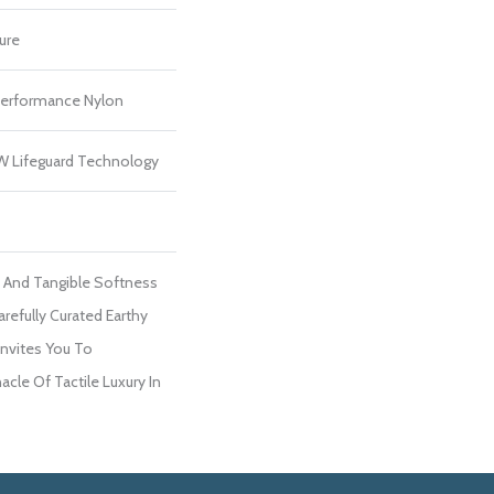
ure
erformance Nylon
 W Lifeguard Technology
e And Tangible Softness
arefully Curated Earthy
Invites You To
cle Of Tactile Luxury In