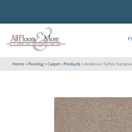
F
Home
»
Flooring
»
Carpet
»
Products
»
Anderson Tuftex Sumpt