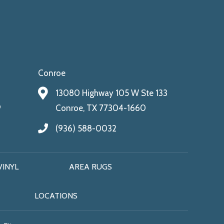
Conroe
13080 Highway 105 W Ste 133
9
Conroe, TX 77304-1660
(936) 588-0032
VINYL
AREA RUGS
LOCATIONS