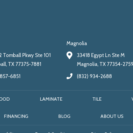
Magnolia
 Tomball Pkwy Ste 101
33418 Egypt Ln Ste M
ll, TX 77375-7881
Magnolia, TX 77354-275
 857-6851
(832) 934-2688
OOD
LAMINATE
TILE
FINANCING
BLOG
ABOUT US