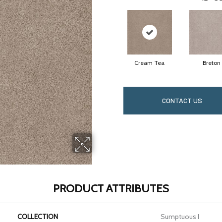
Cream Tea
Breton
CONTACT US
PRODUCT ATTRIBUTES
COLLECTION
Sumptuous I