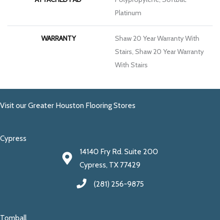
Platinum
WARRANTY
Shaw 20 Year Warranty With
Stairs, Shaw 20 Year Warranty
With Stairs
Visit our Greater Houston Flooring Stores
Cypress
14140 Fry Rd. Suite 200
Cypress, TX 77429
(281) 256-9875
Tomball