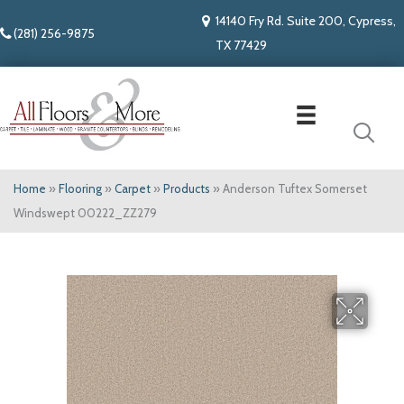
14140 Fry Rd. Suite 200, Cypress,
(281) 256-9875
TX 77429
Home
»
Flooring
»
Carpet
»
Products
»
Anderson Tuftex Somerset
Windswept 00222_ZZ279