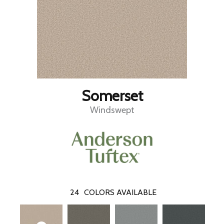
Somerset
Windswept
24
COLORS AVAILABLE