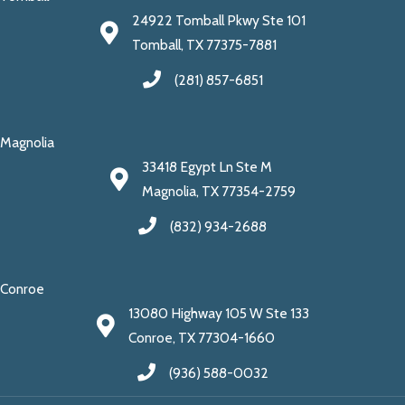
24922 Tomball Pkwy Ste 101
Tomball, TX 77375-7881
(281) 857-6851
Magnolia
33418 Egypt Ln Ste M
Magnolia, TX 77354-2759
(832) 934-2688
Conroe
13080 Highway 105 W Ste 133
Conroe, TX 77304-1660
(936) 588-0032