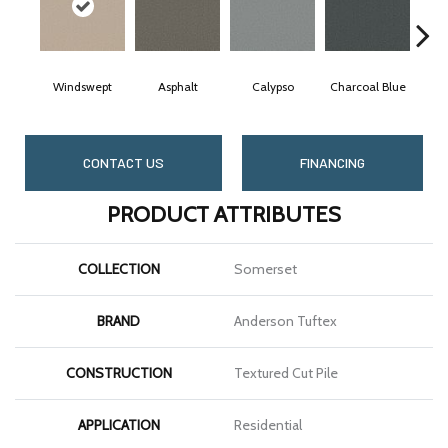
Windswept
Asphalt
Calypso
Charcoal Blue
Ch
CONTACT US
FINANCING
PRODUCT ATTRIBUTES
COLLECTION
Somerset
BRAND
Anderson Tuftex
CONSTRUCTION
Textured Cut Pile
APPLICATION
Residential