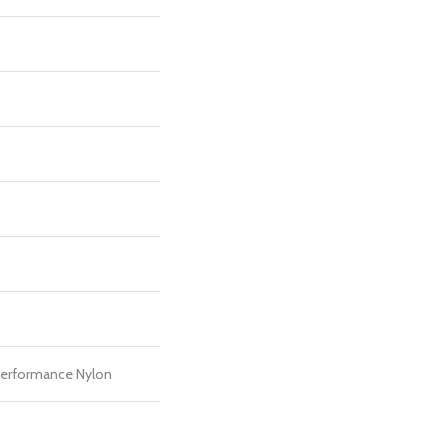
erformance Nylon