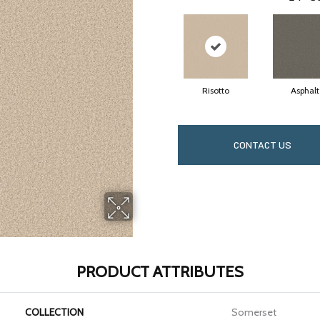
Risotto
Asphalt
CONTACT US
PRODUCT ATTRIBUTES
COLLECTION
Somerset