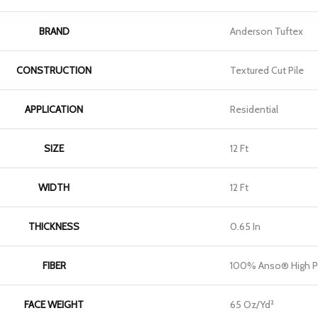
BRAND
Anderson Tuftex
CONSTRUCTION
Textured Cut Pile
APPLICATION
Residential
SIZE
12 Ft
WIDTH
12 Ft
THICKNESS
0.65 In
FIBER
100% Anso® High P
FACE WEIGHT
65 Oz/yd²