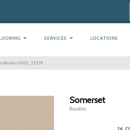
LOORING
SERVICES
LOCATIONS
et Risotto 00121_ZZ279
Somerset
Risotto
24
C