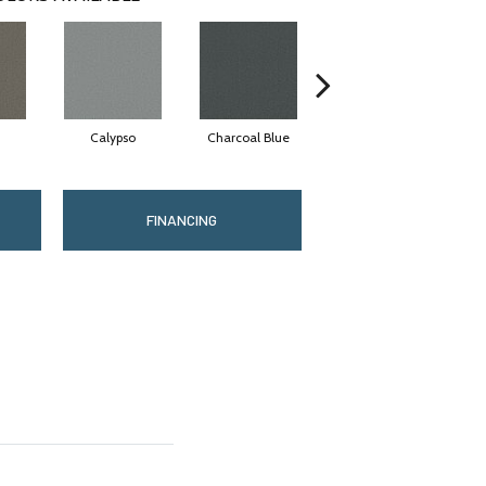
Calypso
Charcoal Blue
Chic Taupe
FINANCING