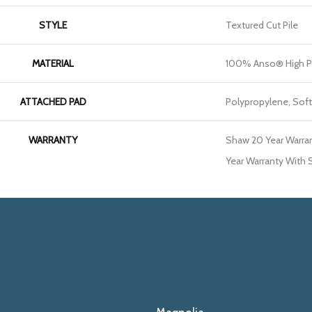
STYLE
Textured Cut Pile
MATERIAL
100% Anso® High P
ATTACHED PAD
Polypropylene, Sof
WARRANTY
Shaw 20 Year Warran
Year Warranty With S