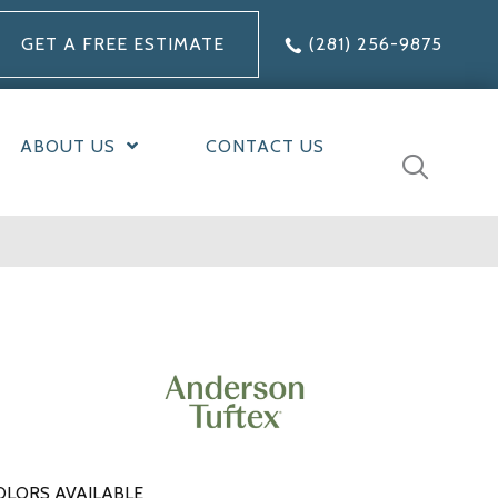
GET A FREE ESTIMATE
(281) 256-9875
ABOUT US
CONTACT US
OLORS AVAILABLE