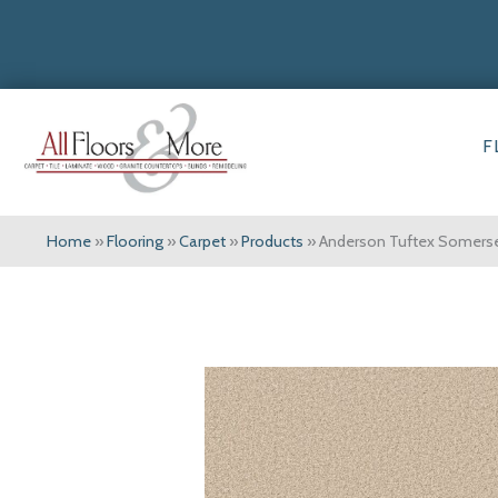
F
Home
»
Flooring
»
Carpet
»
Products
»
Anderson Tuftex Somers