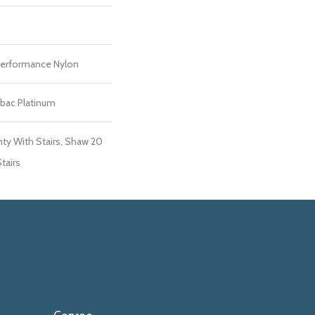
erformance Nylon
tbac Platinum
ty With Stairs, Shaw 20
tairs