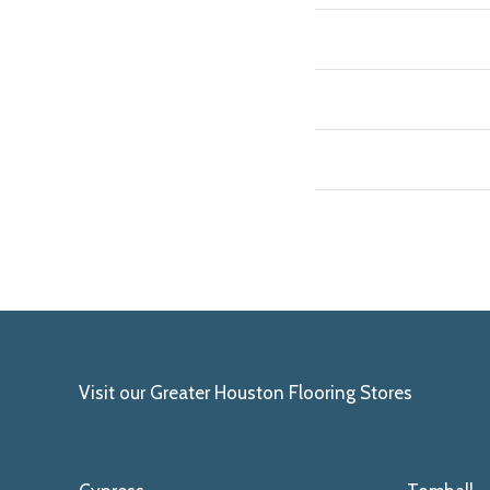
Visit our Greater Houston Flooring Stores