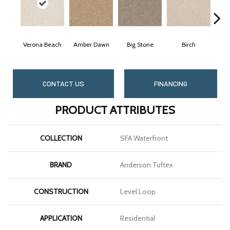
Verona Beach
Amber Dawn
Big Stone
Birch
CONTACT US
FINANCING
PRODUCT ATTRIBUTES
COLLECTION
SFA Waterfront
BRAND
Anderson Tuftex
CONSTRUCTION
Level Loop
APPLICATION
Residential