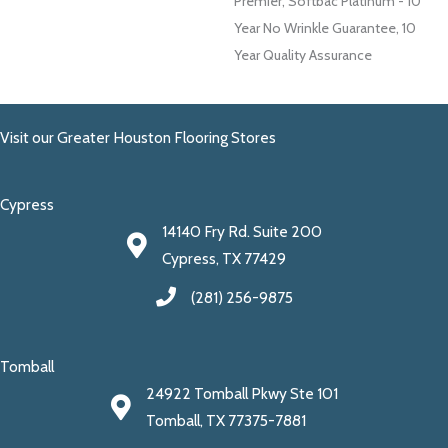
Premier, Softbac Platinum - 10
Year No Wrinkle Guarantee, 10
Year Quality Assurance
Visit our Greater Houston Flooring Stores
Cypress
14140 Fry Rd. Suite 200
Cypress, TX 77429
(281) 256-9875
Tomball
24922 Tomball Pkwy Ste 101
Tomball, TX 77375-7881