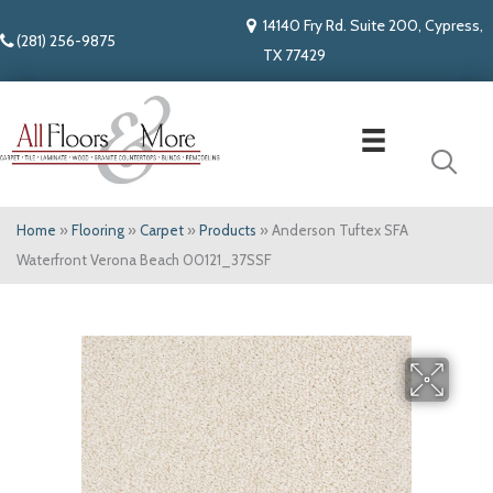
14140 Fry Rd. Suite 200, Cypress,
(281) 256-9875
TX 77429
Home
»
Flooring
»
Carpet
»
Products
»
Anderson Tuftex SFA
Waterfront Verona Beach 00121_37SSF