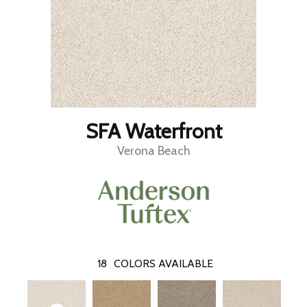
SFA Waterfront
Verona Beach
18
COLORS AVAILABLE