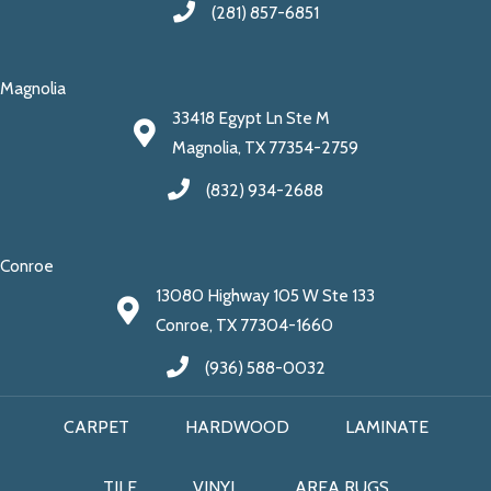
(281) 857-6851
Magnolia
33418 Egypt Ln Ste M
Magnolia, TX 77354-2759
(832) 934-2688
Conroe
13080 Highway 105 W Ste 133
Conroe, TX 77304-1660
(936) 588-0032
CARPET
HARDWOOD
LAMINATE
TILE
VINYL
AREA RUGS