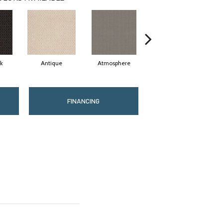
rk
Antique
Atmosphere
Blue Blazer
FINANCING