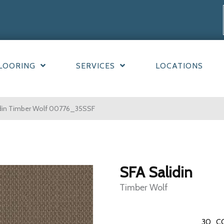
LOORING
SERVICES
LOCATIONS
idin Timber Wolf 00776_35SSF
SFA Salidin
Timber Wolf
30
C