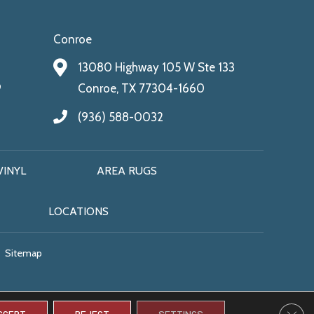
Conroe
13080 Highway 105 W Ste 133
9
Conroe, TX 77304-1660
(936) 588-0032
VINYL
AREA RUGS
LOCATIONS
Sitemap
CLO
CCEPT
REJECT
SETTINGS