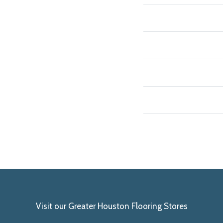
Visit our Greater Houston Flooring Stores