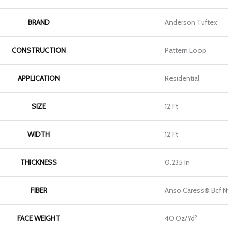
BRAND
Anderson Tuftex
CONSTRUCTION
Pattern Loop
APPLICATION
Residential
SIZE
12 Ft
WIDTH
12 Ft
THICKNESS
0.235 In
FIBER
Anso Caress® Bcf N
FACE WEIGHT
40 Oz/yd²