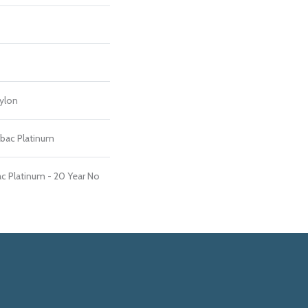
ylon
tbac Platinum
c Platinum - 20 Year No