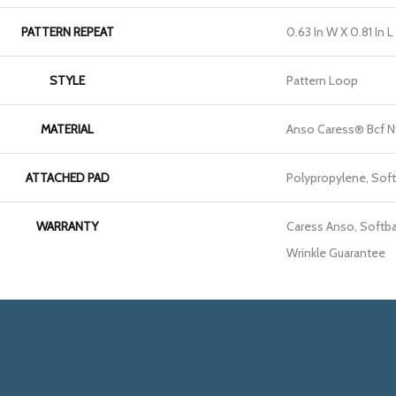
PATTERN REPEAT
0.63 In W X 0.81 In L
STYLE
Pattern Loop
MATERIAL
Anso Caress® Bcf N
ATTACHED PAD
Polypropylene, Sof
WARRANTY
Caress Anso, Softba
Wrinkle Guarantee