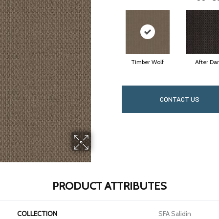
Timber Wolf
After Da
CONTACT US
PRODUCT ATTRIBUTES
COLLECTION
SFA Salidin