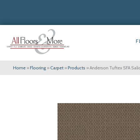
F
Home
»
Flooring
»
Carpet
»
Products
»
Anderson Tuftex SFA Sal