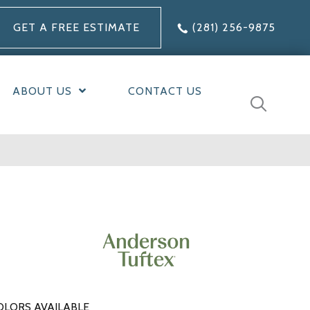
GET A FREE ESTIMATE
(281) 256-9875
ABOUT US
CONTACT US
OLORS AVAILABLE