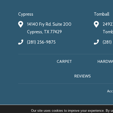
Cypress
Tomball
14140 Fry Rd. Suite 200
24922
Cypress, TX 77429
Tomba
(281) 256-9875
(281)
CARPET
HARDW
REVIEWS
Acce
Our site uses cookies to improve your experience. By u