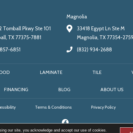
Magnolia
 Tomball Pkwy Ste 101
33418 Egypt Ln Ste M
ll, TX 77375-7881
Magnolia, TX 77354-275
 857-6851
(832) 934-2688
OOD
LAMINATE
TILE
FINANCING
BLOG
ABOUT US
ssibility
Terms & Conditions
Privacy Policy
sing our site, you acknowledge and accept our use of cookies.
A