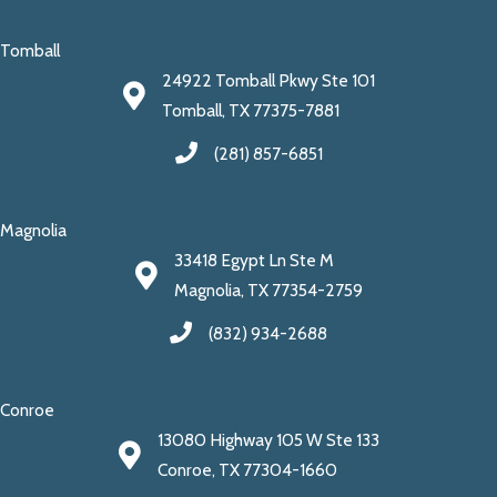
Tomball
24922 Tomball Pkwy Ste 101
Tomball, TX 77375-7881
(281) 857-6851
Magnolia
33418 Egypt Ln Ste M
Magnolia, TX 77354-2759
(832) 934-2688
Conroe
13080 Highway 105 W Ste 133
Conroe, TX 77304-1660