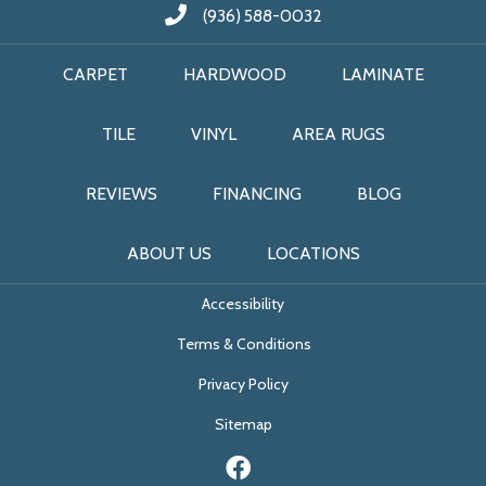
(936) 588-0032
CARPET
HARDWOOD
LAMINATE
TILE
VINYL
AREA RUGS
REVIEWS
FINANCING
BLOG
ABOUT US
LOCATIONS
Accessibility
Terms & Conditions
Privacy Policy
Sitemap