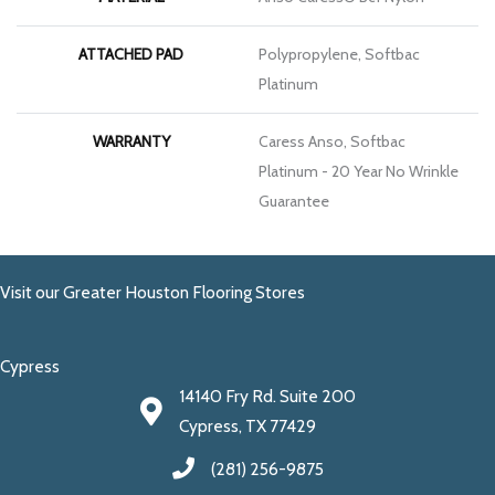
ATTACHED PAD
Polypropylene, Softbac
Platinum
WARRANTY
Caress Anso, Softbac
Platinum - 20 Year No Wrinkle
Guarantee
Visit our Greater Houston Flooring Stores
Cypress
14140 Fry Rd. Suite 200
Cypress, TX 77429
(281) 256-9875