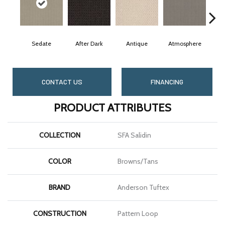
Sedate
After Dark
Antique
Atmosphere
Bl
CONTACT US
FINANCING
PRODUCT ATTRIBUTES
COLLECTION
SFA Salidin
COLOR
Browns/Tans
BRAND
Anderson Tuftex
CONSTRUCTION
Pattern Loop