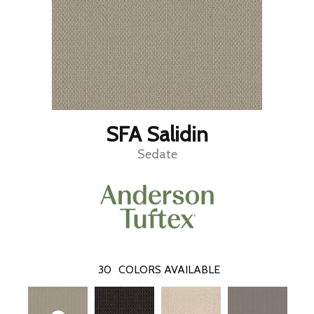
SFA Salidin
Sedate
30
COLORS AVAILABLE