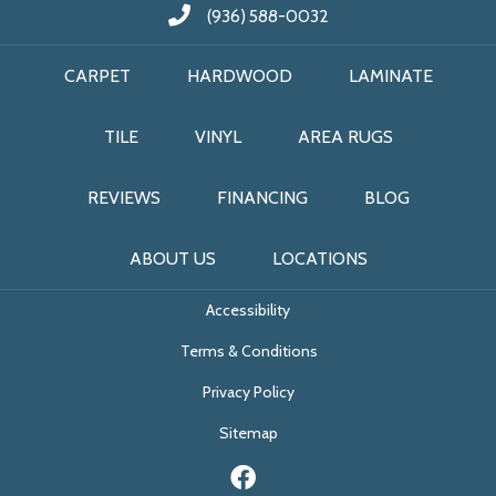
(936) 588-0032
CARPET
HARDWOOD
LAMINATE
TILE
VINYL
AREA RUGS
REVIEWS
FINANCING
BLOG
ABOUT US
LOCATIONS
Accessibility
Terms & Conditions
Privacy Policy
Sitemap