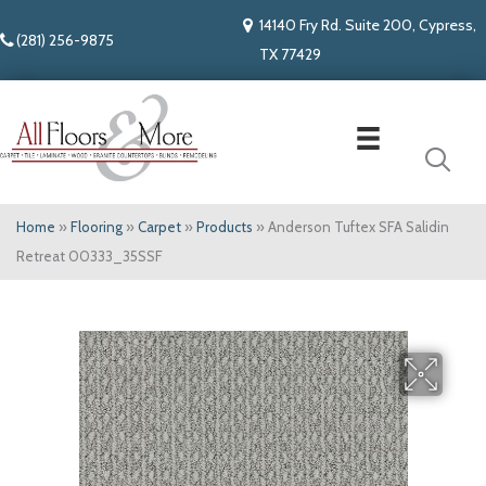
14140 Fry Rd. Suite 200, Cypress,
(281) 256-9875
TX 77429
Home
»
Flooring
»
Carpet
»
Products
»
Anderson Tuftex SFA Salidin
Retreat 00333_35SSF