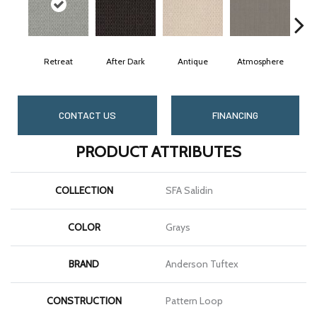
Retreat
After Dark
Antique
Atmosphere
Bl
CONTACT US
FINANCING
PRODUCT ATTRIBUTES
COLLECTION
SFA Salidin
COLOR
Grays
BRAND
Anderson Tuftex
CONSTRUCTION
Pattern Loop