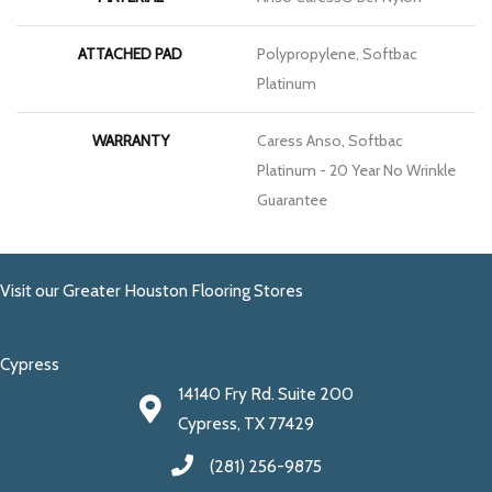
ATTACHED PAD
Polypropylene, Softbac
Platinum
WARRANTY
Caress Anso, Softbac
Platinum - 20 Year No Wrinkle
Guarantee
Visit our Greater Houston Flooring Stores
Cypress
14140 Fry Rd. Suite 200
Cypress, TX 77429
(281) 256-9875