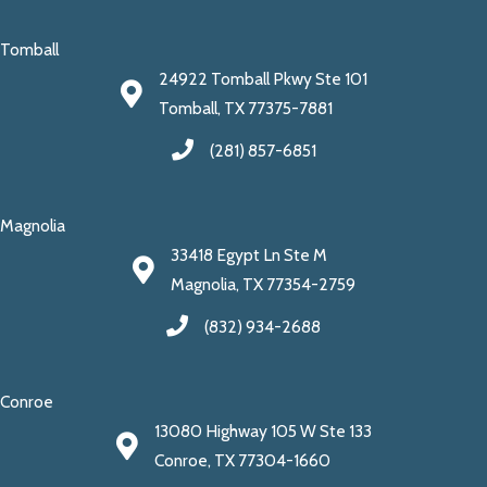
Tomball
24922 Tomball Pkwy Ste 101
Tomball, TX 77375-7881
(281) 857-6851
Magnolia
33418 Egypt Ln Ste M
Magnolia, TX 77354-2759
(832) 934-2688
Conroe
13080 Highway 105 W Ste 133
Conroe, TX 77304-1660