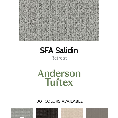
SFA Salidin
Retreat
30
COLORS AVAILABLE