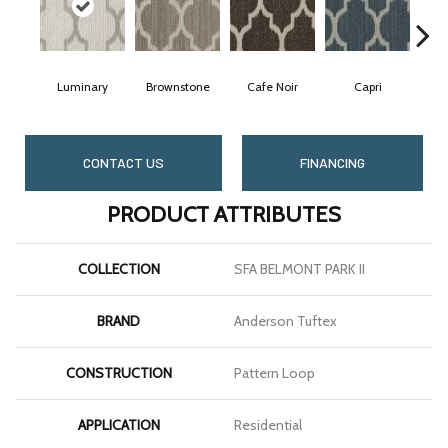
Luminary
Brownstone
Cafe Noir
Capri
CONTACT US
FINANCING
PRODUCT ATTRIBUTES
COLLECTION
SFA BELMONT PARK II
BRAND
Anderson Tuftex
CONSTRUCTION
Pattern Loop
APPLICATION
Residential