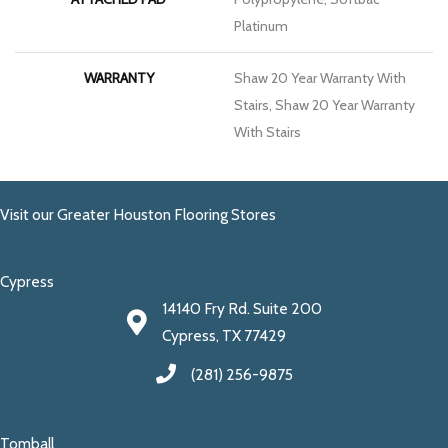
Platinum
WARRANTY
Shaw 20 Year Warranty With
Stairs, Shaw 20 Year Warranty
With Stairs
Visit our Greater Houston Flooring Stores
Cypress
14140 Fry Rd. Suite 200
Cypress, TX 77429
(281) 256-9875
Tomball