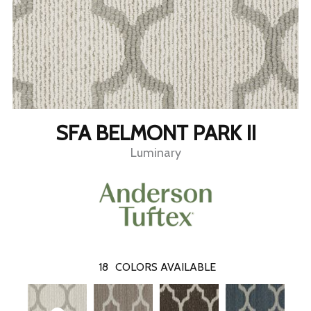
SFA BELMONT PARK II
Luminary
18
COLORS AVAILABLE