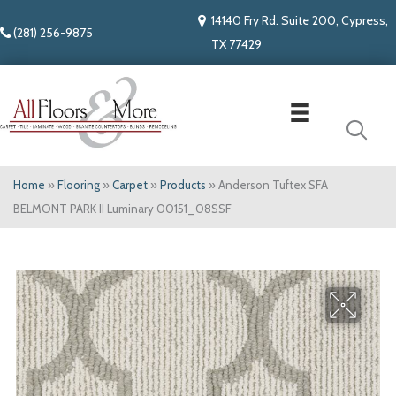
14140 Fry Rd. Suite 200, Cypress,
(281) 256-9875
TX 77429
Home
»
Flooring
»
Carpet
»
Products
»
Anderson Tuftex SFA
BELMONT PARK II Luminary 00151_08SSF