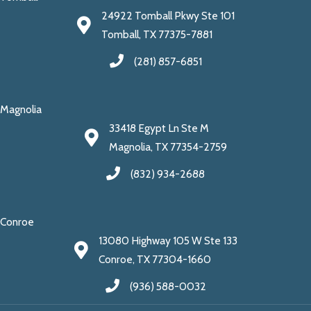
24922 Tomball Pkwy Ste 101
Tomball, TX 77375-7881
(281) 857-6851
Magnolia
33418 Egypt Ln Ste M
Magnolia, TX 77354-2759
(832) 934-2688
Conroe
13080 Highway 105 W Ste 133
Conroe, TX 77304-1660
(936) 588-0032