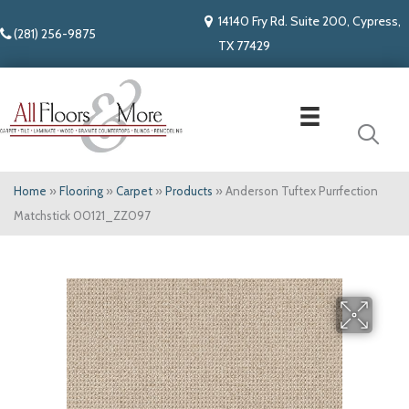
14140 Fry Rd. Suite 200, Cypress,
(281) 256-9875
TX 77429
Home
»
Flooring
»
Carpet
»
Products
»
Anderson Tuftex Purrfection
Matchstick 00121_ZZ097