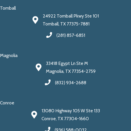
Tomball
24922 Tomball Pkwy Ste 101
Tomball, TX 77375-7881
(281) 857-6851
Magnolia
33418 Egypt Ln Ste M
Magnolia, TX 77354-2759
(832) 934-2688
Conroe
13080 Highway 105 W Ste 133
Conroe, TX 77304-1660
(936) 588-0032