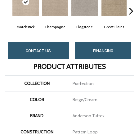
Matchstick
Champagne
Flagstone
Great Plains
Me
CONTACT US
FINANCING
PRODUCT ATTRIBUTES
COLLECTION
Purrfection
COLOR
Beige/Cream
BRAND
Anderson Tuftex
CONSTRUCTION
Pattern Loop