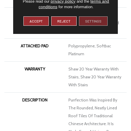
privacy policy
terms and
Please read our
and the
conditions
for more information.
MATERIAL
100% Anso® High
ACCEPT
REJECT
SETTINGS
Performance Solution Dyed
Nylon
ATTACHED PAD
Polypropylene, Softbac
Platinum
WARRANTY
Shaw 20 Year Warranty With
Stairs, Shaw 20 Year Warranty
With Stairs
DESCRIPTION
Purrfection Was Inspired By
The Rounded, Neatly Lined
Roof Tiles Of Traditional
Chinese Architecture. It Is