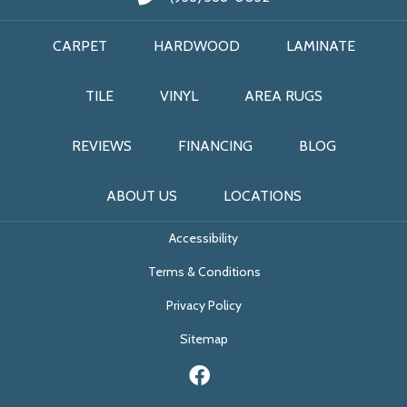
CARPET
HARDWOOD
LAMINATE
TILE
VINYL
AREA RUGS
REVIEWS
FINANCING
BLOG
ABOUT US
LOCATIONS
Accessibility
Terms & Conditions
Privacy Policy
Sitemap