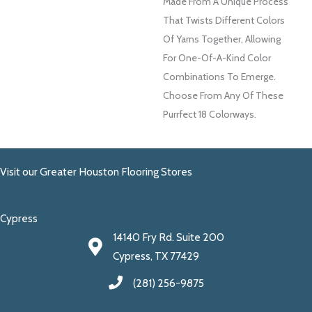
Made From A Unique Process
That Twists Different Colors
Of Yarns Together, Allowing
For One-Of-A-Kind Color
Combinations To Emerge.
Choose From Any Of These
Purrfect 18 Colorways.
Visit our Greater Houston Flooring Stores
Cypress
14140 Fry Rd. Suite 200
Cypress, TX 77429
(281) 256-9875