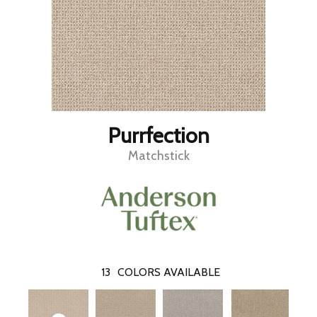
Purrfection
Matchstick
13
COLORS AVAILABLE