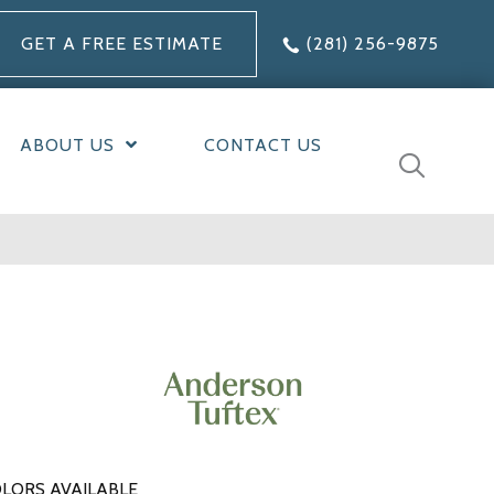
GET A FREE ESTIMATE
(281) 256-9875
ABOUT US
CONTACT US
LORS AVAILABLE