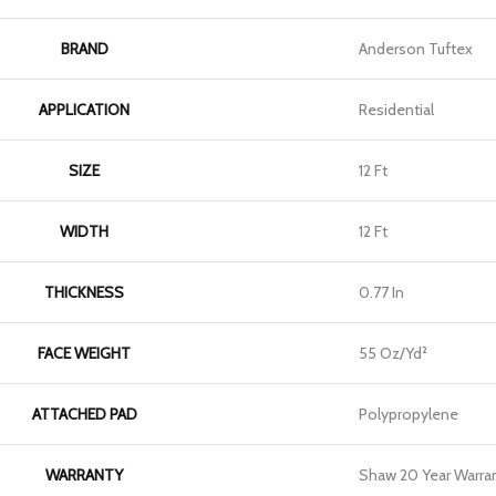
BRAND
Anderson Tuftex
APPLICATION
Residential
SIZE
12 Ft
WIDTH
12 Ft
THICKNESS
0.77 In
FACE WEIGHT
55 Oz/yd²
ATTACHED PAD
Polypropylene
WARRANTY
Shaw 20 Year Warran