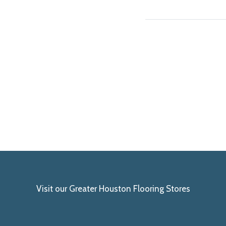
Visit our Greater Houston Flooring Stores