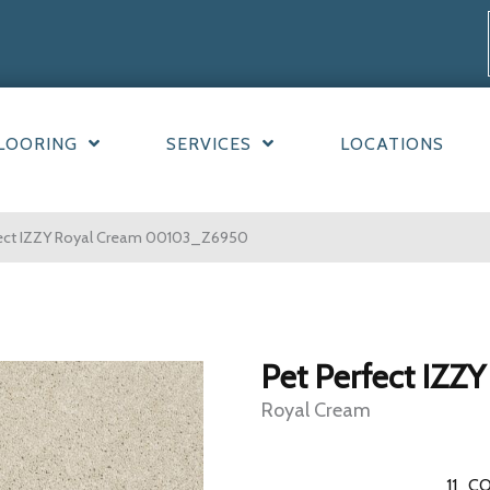
LOORING
SERVICES
LOCATIONS
fect IZZY Royal Cream 00103_Z6950
Pet Perfect IZZY
Royal Cream
11
CO