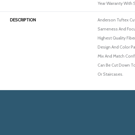
Year Warranty With S
DESCRIPTION
Anderson Tuftex Cu
Sameness And Focu
Highest Quality Fib
Design And Color Pa
Mix And Match Confi
Can Be Cut Down To 
Or Staircases.