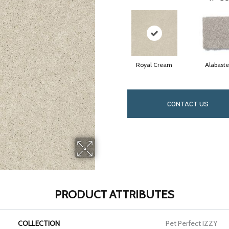
Royal Cream
Alabaste
CONTACT US
PRODUCT ATTRIBUTES
COLLECTION
Pet Perfect IZZY