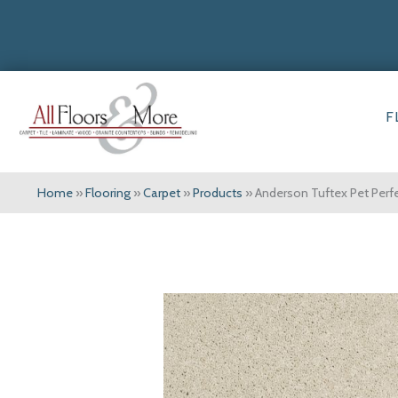
F
Home
»
Flooring
»
Carpet
»
Products
»
Anderson Tuftex Pet Per