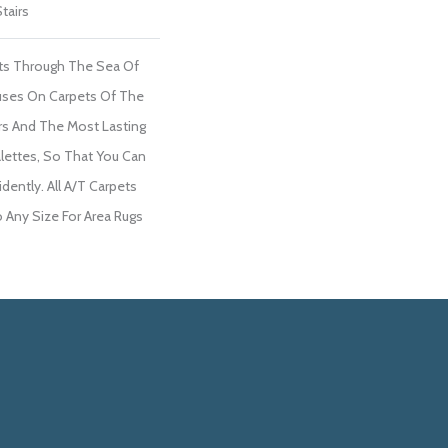
tairs
ts Through The Sea Of
ses On Carpets Of The
ers And The Most Lasting
lettes, So That You Can
dently. All A/T Carpets
Any Size For Area Rugs