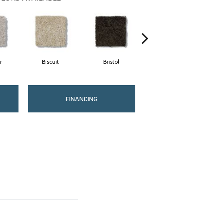
r
Biscuit
Bristol
Bulldog
FINANCING