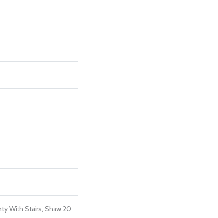
ty With Stairs, Shaw 20