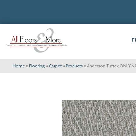
F
Home
»
Flooring
»
Carpet
»
Products
»
Anderson Tuftex ONLY N