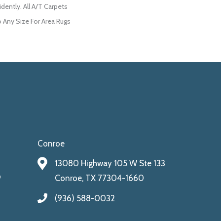
dently. All A/T Carpets
Any Size For Area Rugs
Conroe
13080 Highway 105 W Ste 133
9
Conroe, TX 77304-1660
(936) 588-0032