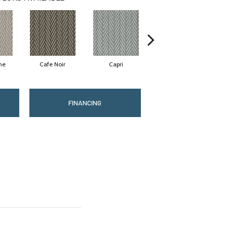
ne
Cafe Noir
Capri
Carbon
FINANCING