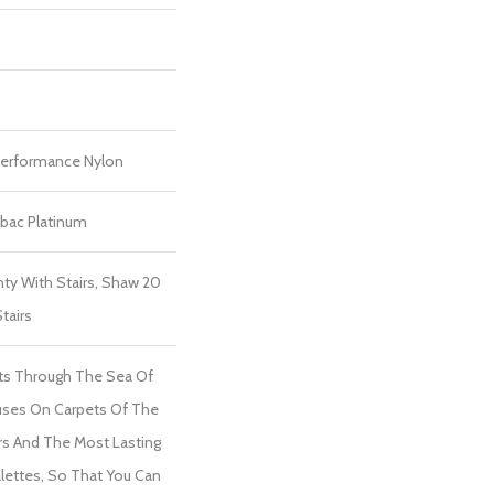
erformance Nylon
tbac Platinum
ty With Stairs, Shaw 20
tairs
ts Through The Sea Of
ses On Carpets Of The
ers And The Most Lasting
lettes, So That You Can