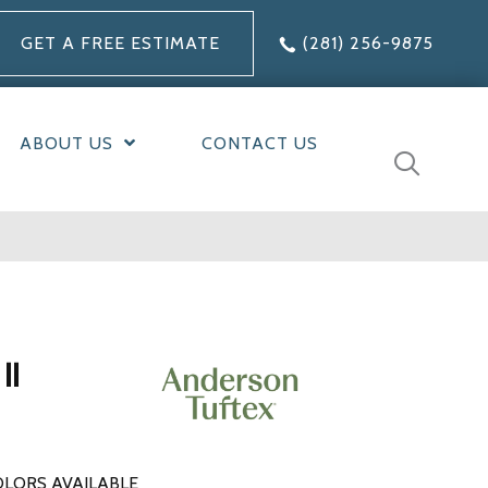
GET A FREE ESTIMATE
(281) 256-9875
ABOUT US
CONTACT US
II
LORS AVAILABLE