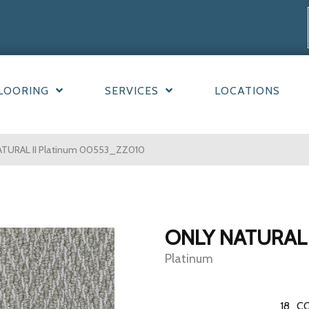
LOORING
SERVICES
LOCATIONS
ATURAL II Platinum 00553_ZZ010
ONLY NATURAL 
Platinum
18
CO