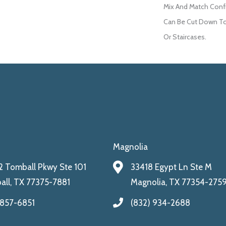
Mix And Match Confi
Can Be Cut Down To 
Or Staircases.
Magnolia
 Tomball Pkwy Ste 101
33418 Egypt Ln Ste M
ll, TX 77375-7881
Magnolia, TX 77354-275
 857-6851
(832) 934-2688