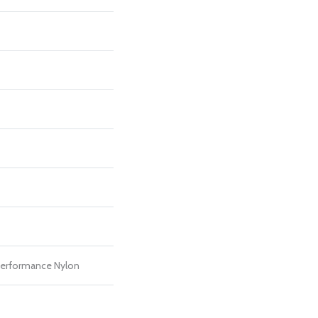
erformance Nylon