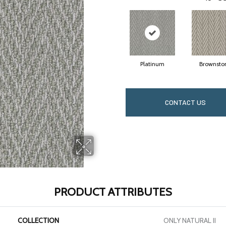
Platinum
Brownsto
CONTACT US
PRODUCT ATTRIBUTES
COLLECTION
ONLY NATURAL II