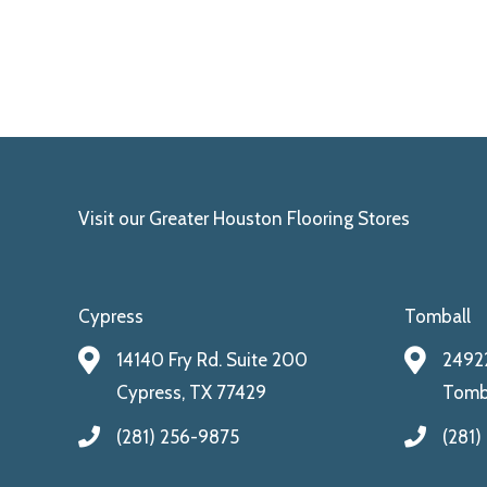
Visit our Greater Houston Flooring Stores
Cypress
Tomball
14140 Fry Rd. Suite 200
24922
Cypress, TX 77429
Tomba
(281) 256-9875
(281)