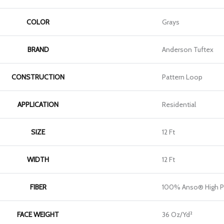
COLOR
Grays
BRAND
Anderson Tuftex
CONSTRUCTION
Pattern Loop
APPLICATION
Residential
SIZE
12 Ft
WIDTH
12 Ft
FIBER
100% Anso® High P
FACE WEIGHT
36 Oz/yd²