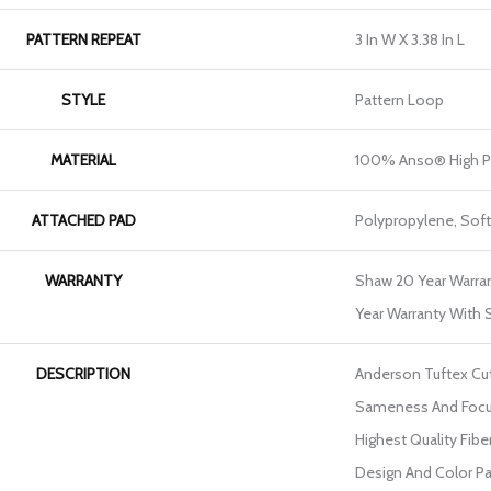
PATTERN REPEAT
3 In W X 3.38 In L
STYLE
Pattern Loop
MATERIAL
100% Anso® High P
ATTACHED PAD
Polypropylene, Sof
WARRANTY
Shaw 20 Year Warran
Year Warranty With S
DESCRIPTION
Anderson Tuftex Cu
Sameness And Focu
Highest Quality Fib
Design And Color Pa