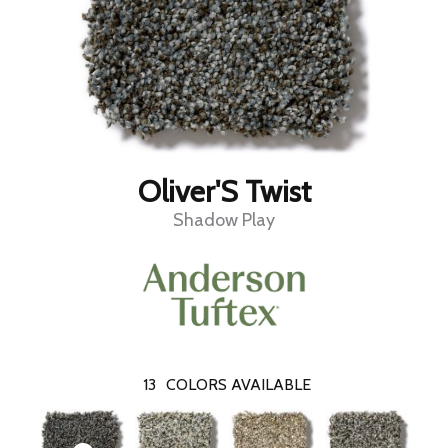
Oliver'S Twist
Shadow Play
13
COLORS AVAILABLE