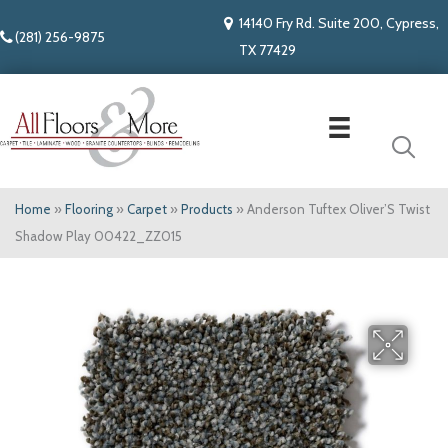
14140 Fry Rd. Suite 200, Cypress,
(281) 256-9875
TX 77429
Home
»
Flooring
»
Carpet
»
Products
»
Anderson Tuftex Oliver’S Twist
Shadow Play 00422_ZZ015