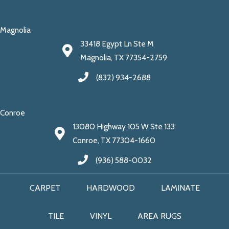
Magnolia
33418 Egypt Ln Ste M
Magnolia, TX 77354-2759
(832) 934-2688
Conroe
13080 Highway 105 W Ste 133
Conroe, TX 77304-1660
(936) 588-0032
CARPET
HARDWOOD
LAMINATE
TILE
VINYL
AREA RUGS