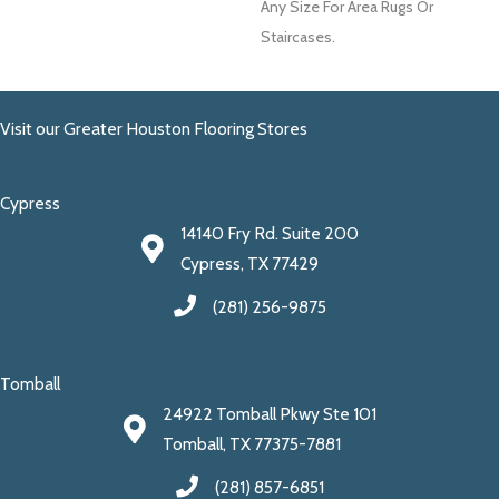
Any Size For Area Rugs Or
Staircases.
Visit our Greater Houston Flooring Stores
Cypress
14140 Fry Rd. Suite 200
Cypress, TX 77429
(281) 256-9875
Tomball
24922 Tomball Pkwy Ste 101
Tomball, TX 77375-7881
(281) 857-6851