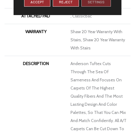
Nylon
ACCEPT
REJECT
SETTINGS
ATTACHED PAD
, Classicbac
WARRANTY
Shaw 20 Year Warranty With
Stairs, Shaw 20 Year Warranty
With Stairs
DESCRIPTION
Anderson Tuftex Cuts
Through The Sea Of
Sameness And Focuses On
Carpets Of The Highest
Quality Fibers And The Most
Lasting Design And Color
Palettes, So That You Can Mix
And Match Confidently. All A/T
Carpets Can Be Cut Down To