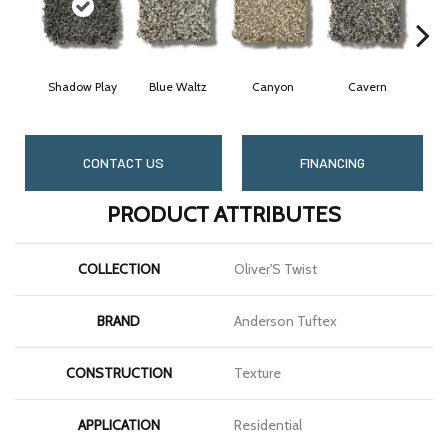
Shadow Play
Blue Waltz
Canyon
Cavern
CONTACT US
FINANCING
PRODUCT ATTRIBUTES
COLLECTION
Oliver'S Twist
BRAND
Anderson Tuftex
CONSTRUCTION
Texture
APPLICATION
Residential