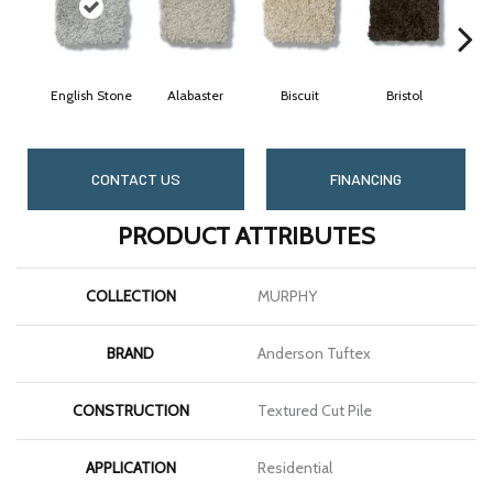
English Stone
Alabaster
Biscuit
Bristol
B
CONTACT US
FINANCING
PRODUCT ATTRIBUTES
COLLECTION
MURPHY
BRAND
Anderson Tuftex
CONSTRUCTION
Textured Cut Pile
APPLICATION
Residential