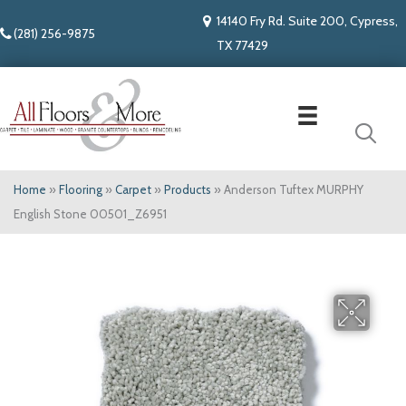
14140 Fry Rd. Suite 200, Cypress,
(281) 256-9875
TX 77429
Home
»
Flooring
»
Carpet
»
Products
»
Anderson Tuftex MURPHY
English Stone 00501_Z6951