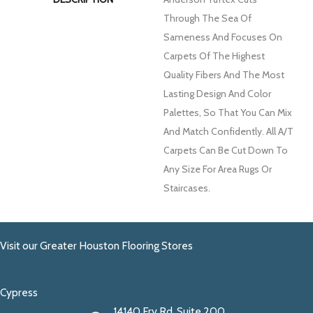
Through The Sea Of
Sameness And Focuses On
Carpets Of The Highest
Quality Fibers And The Most
Lasting Design And Color
Palettes, So That You Can Mix
And Match Confidently. All A/T
Carpets Can Be Cut Down To
Any Size For Area Rugs Or
Staircases.
Visit our Greater Houston Flooring Stores
Cypress
14140 Fry Rd. Suite 200