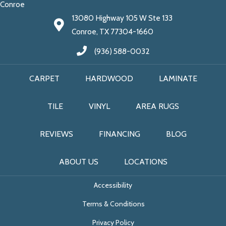
Conroe
13080 Highway 105 W Ste 133
Conroe, TX 77304-1660
(936) 588-0032
CARPET
HARDWOOD
LAMINATE
TILE
VINYL
AREA RUGS
REVIEWS
FINANCING
BLOG
ABOUT US
LOCATIONS
Accessibility
Terms & Conditions
Privacy Policy