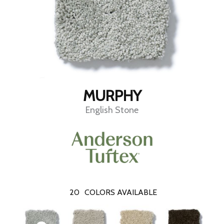
MURPHY
English Stone
20
COLORS AVAILABLE