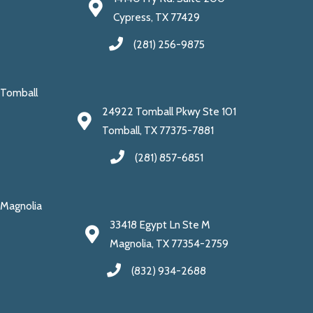
Cypress, TX 77429
(281) 256-9875
Tomball
24922 Tomball Pkwy Ste 101
Tomball, TX 77375-7881
(281) 857-6851
Magnolia
33418 Egypt Ln Ste M
Magnolia, TX 77354-2759
(832) 934-2688