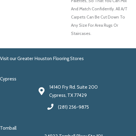
Palettes, So That You Can Mix
And Match Confidently. All A/T
Carpets Can Be Cut Down To
Any Size For Area Rugs Or
Staircases.
Visit our Greater Houston Flooring Stores
Cypress
14140 Fry Rd. Suite 200
Cypress, TX 77429
(281) 256-9875
Tomball