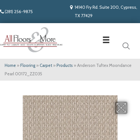
14140 Fry Rd. Suite 200, Cypress,
(281) 256-9875
TX 77429
Home
»
Flooring
»
Carpet
»
Products
»
Anderson Tuftex Moondance
Pearl 00172_ZZ035