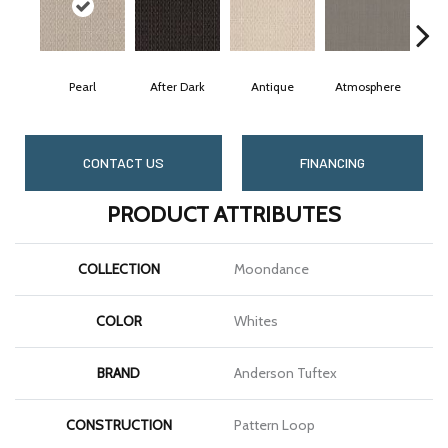
Pearl
After Dark
Antique
Atmosphere
Bl
CONTACT US
FINANCING
PRODUCT ATTRIBUTES
COLLECTION
Moondance
COLOR
Whites
BRAND
Anderson Tuftex
CONSTRUCTION
Pattern Loop