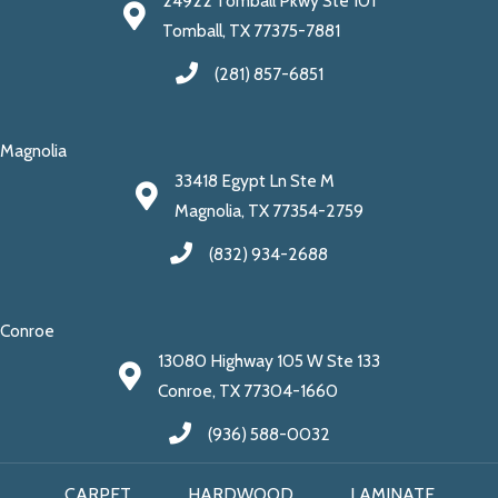
24922 Tomball Pkwy Ste 101
Tomball, TX 77375-7881
(281) 857-6851
Magnolia
33418 Egypt Ln Ste M
Magnolia, TX 77354-2759
(832) 934-2688
Conroe
13080 Highway 105 W Ste 133
Conroe, TX 77304-1660
(936) 588-0032
CARPET
HARDWOOD
LAMINATE