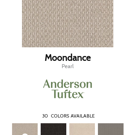
Moondance
Pearl
30
COLORS AVAILABLE