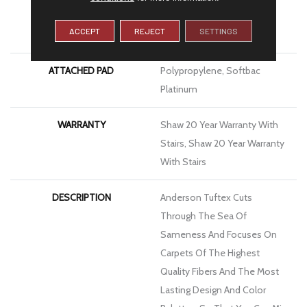
MATERIAL
100% Anso® High
ACCEPT
REJECT
SETTINGS
Performance Nylon
ATTACHED PAD
Polypropylene, Softbac
Platinum
WARRANTY
Shaw 20 Year Warranty With
Stairs, Shaw 20 Year Warranty
With Stairs
DESCRIPTION
Anderson Tuftex Cuts
Through The Sea Of
Sameness And Focuses On
Carpets Of The Highest
Quality Fibers And The Most
Lasting Design And Color