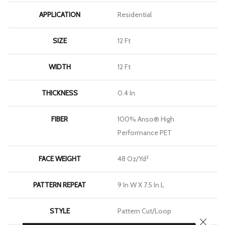
APPLICATION
Residential
SIZE
12 Ft
WIDTH
12 Ft
THICKNESS
0.4 In
FIBER
100% Anso® High
Performance PET
FACE WEIGHT
48 Oz/yd²
PATTERN REPEAT
9 In W X 7.5 In L
STYLE
Pattern Cut/Loop
CLOSE