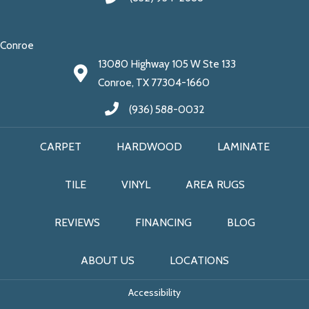
Conroe
13080 Highway 105 W Ste 133
Conroe, TX 77304-1660
(936) 588-0032
CARPET
HARDWOOD
LAMINATE
TILE
VINYL
AREA RUGS
REVIEWS
FINANCING
BLOG
ABOUT US
LOCATIONS
Accessibility