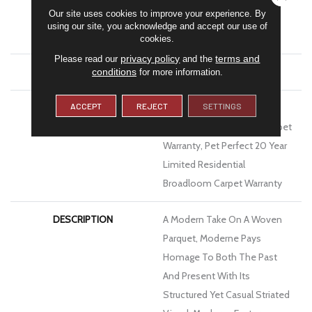
Our site uses cookies to improve your experience. By
MATERIAL
100% Anso® High
using our site, you acknowledge and accept our use of
Performance PET
cookies.
privacy policy
terms and
Please read our
and the
ATTACHED PAD
Polypropylene, Softbac
conditions
for more information.
ACCEPT
REJECT
SETTINGS
WARRANTY
Pet Perfect 20 Year Limited
Residential Broadloom Carpet
Warranty, Pet Perfect 20 Year
Limited Residential
Broadloom Carpet Warranty
DESCRIPTION
A Modern Take On A Woven
Parquet, Moderne Pays
Homage To Both The Past
And Present With Its
Structured Yet Casual Striated