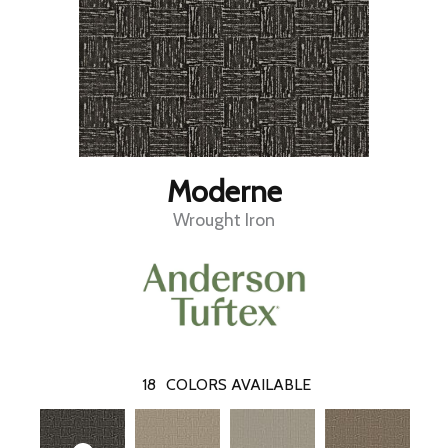
Moderne
Wrought Iron
18
COLORS AVAILABLE