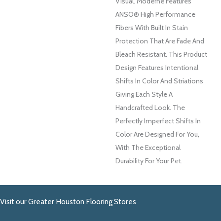
Visual. Moderne Features
ANSO® High Performance
Fibers With Built In Stain
Protection That Are Fade And
Bleach Resistant. This Product
Design Features Intentional
Shifts In Color And Striations
Giving Each Style A
Handcrafted Look. The
Perfectly Imperfect Shifts In
Color Are Designed For You,
With The Exceptional
Durability For Your Pet.
Visit our Greater Houston Flooring Stores