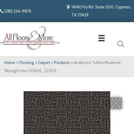
14140 Fry Rd. Suite 200, Cypress,
(281) 256-9875
TX 77429
Home
»
Flooring
»
Carpet
»
Products
»
Anderson Tuftex Moderne
Wrought Iron 00506_ZZ303