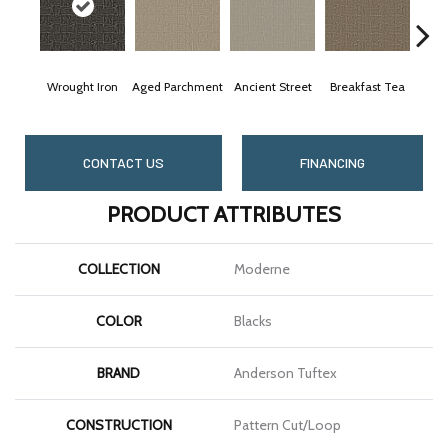
Wrought Iron
Aged Parchment
Ancient Street
Breakfast Tea
Ca
CONTACT US
FINANCING
PRODUCT ATTRIBUTES
COLLECTION
Moderne
COLOR
Blacks
BRAND
Anderson Tuftex
CONSTRUCTION
Pattern Cut/Loop