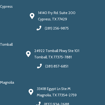
Cypress
14140 Fry Rd. Suite 200
Cypress, TX 77429
(281) 256-9875
Tomball
24922 Tomball Pkwy Ste 101
Tomball, TX 77375-7881
(281) 857-6851
Magnolia
33418 Egypt Ln Ste M
Magnolia, TX 77354-2759
(832) 934-2688