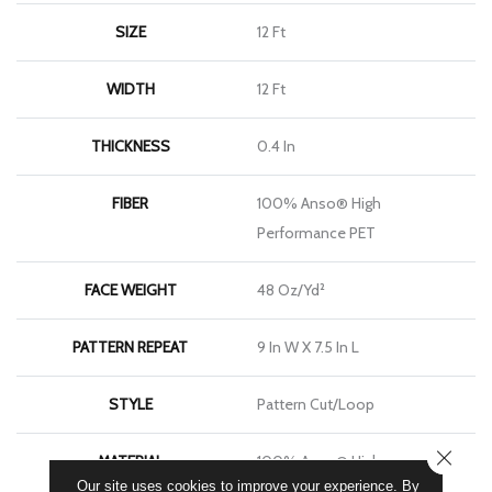
SIZE
12 Ft
WIDTH
12 Ft
THICKNESS
0.4 In
FIBER
100% Anso® High
Performance PET
FACE WEIGHT
48 Oz/yd²
PATTERN REPEAT
9 In W X 7.5 In L
STYLE
Pattern Cut/Loop
CLOSE
MATERIAL
100% Anso® High
Our site uses cookies to improve your experience. By
Performance PET