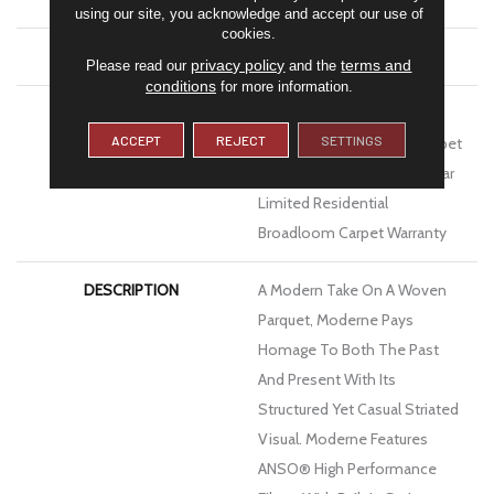
using our site, you acknowledge and accept our use of
cookies.
ATTACHED PAD
Polypropylene, Softbac
privacy policy
terms and
Please read our
and the
conditions
for more information.
WARRANTY
Pet Perfect 20 Year Limited
ACCEPT
REJECT
SETTINGS
Residential Broadloom Carpet
Warranty, Pet Perfect 20 Year
Limited Residential
Broadloom Carpet Warranty
DESCRIPTION
A Modern Take On A Woven
Parquet, Moderne Pays
Homage To Both The Past
And Present With Its
Structured Yet Casual Striated
Visual. Moderne Features
ANSO® High Performance