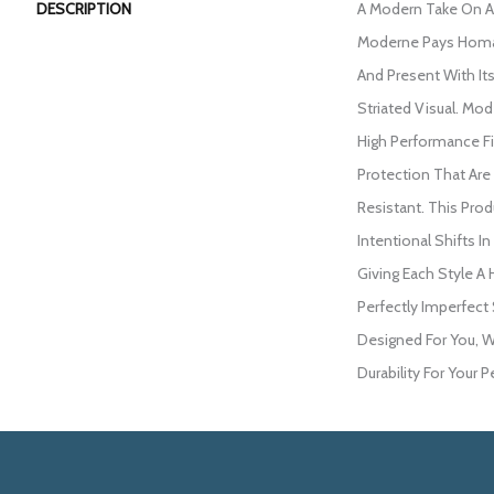
DESCRIPTION
A Modern Take On A
Moderne Pays Homa
And Present With Its
Striated Visual. M
High Performance Fib
Protection That Are
Resistant. This Pro
Intentional Shifts In
Giving Each Style A
Perfectly Imperfect 
Designed For You, W
Durability For Your P