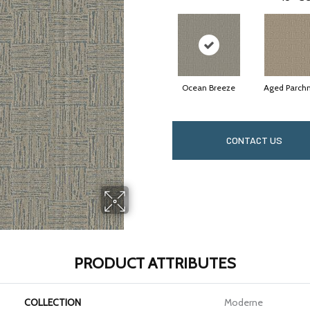
Ocean Breeze
Aged Parch
CONTACT US
PRODUCT ATTRIBUTES
COLLECTION
Moderne