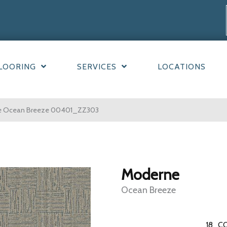
LOORING
SERVICES
LOCATIONS
ne Ocean Breeze 00401_ZZ303
Moderne
Ocean Breeze
18
CO