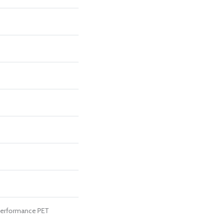
erformance PET