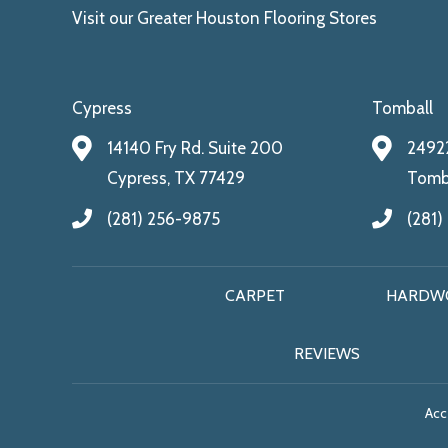
Visit our Greater Houston Flooring Stores
Cypress
Tomball
14140 Fry Rd. Suite 200
24922
Cypress, TX 77429
Tomba
(281) 256-9875
(281)
CARPET
HARDW
REVIEWS
Acce