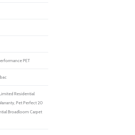
erformance PET
tbac
Limited Residential
rranty, Pet Perfect 20
ntial Broadloom Carpet