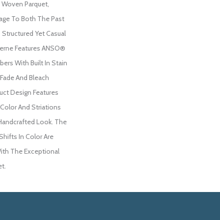
 Woven Parquet,
ge To Both The Past
 Structured Yet Casual
oderne Features ANSO®
ers With Built In Stain
 Fade And Bleach
duct Design Features
 Color And Striations
 Handcrafted Look. The
Shifts In Color Are
ith The Exceptional
et.