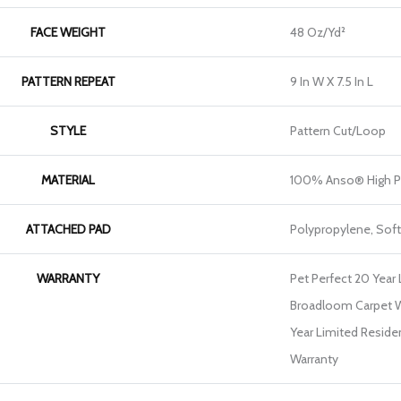
FACE WEIGHT
48 Oz/yd²
PATTERN REPEAT
9 In W X 7.5 In L
STYLE
Pattern Cut/Loop
MATERIAL
100% Anso® High P
ATTACHED PAD
Polypropylene, Sof
WARRANTY
Pet Perfect 20 Year 
Broadloom Carpet Wa
Year Limited Reside
Warranty