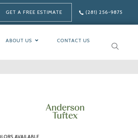
GET A FREE ESTIMATE
(281) 256-9875
ABOUT US
CONTACT US
LORS AVAILABLE