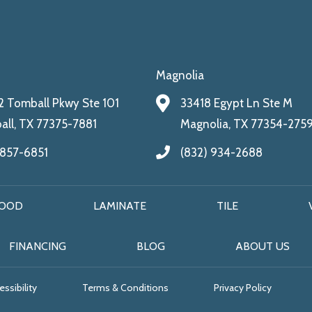
Magnolia
 Tomball Pkwy Ste 101
33418 Egypt Ln Ste M
ll, TX 77375-7881
Magnolia, TX 77354-275
 857-6851
(832) 934-2688
OOD
LAMINATE
TILE
FINANCING
BLOG
ABOUT US
ssibility
Terms & Conditions
Privacy Policy