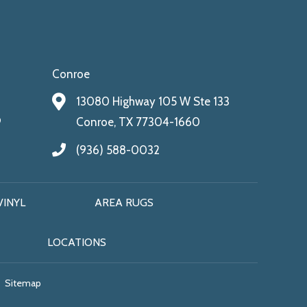
Conroe
13080 Highway 105 W Ste 133
9
Conroe, TX 77304-1660
(936) 588-0032
VINYL
AREA RUGS
LOCATIONS
Sitemap