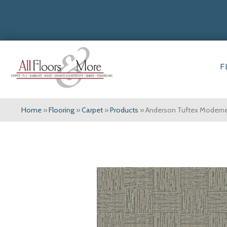
F
Home
»
Flooring
»
Carpet
»
Products
»
Anderson Tuftex Moder