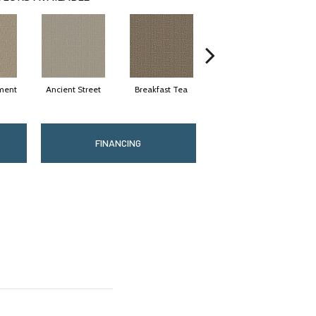
ment
Ancient Street
Breakfast Tea
Cathedral
FINANCING