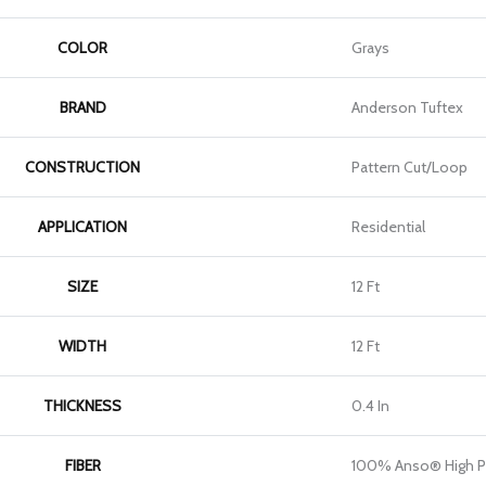
COLOR
Grays
BRAND
Anderson Tuftex
CONSTRUCTION
Pattern Cut/Loop
APPLICATION
Residential
SIZE
12 Ft
WIDTH
12 Ft
THICKNESS
0.4 In
FIBER
100% Anso® High P