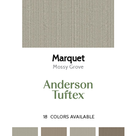
Marquet
Mossy Grove
18
COLORS AVAILABLE