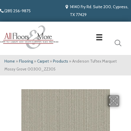
14140 Fry Rd. Suite 200, Cypress,
(281) 256-9875
TX 77429
Home
»
Flooring
»
Carpet
»
Products
»
Anderson Tuftex Marquet
Mossy Grove 00300_ZZ305