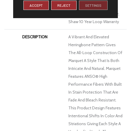
ACCEPT
REJECT
SETTINGS
Limited Residential
Broadloom Carpet Warranty,
Shaw 10 Year Loop Warranty
DESCRIPTION
A Vibrant And Elevated
Herringbone Pattern Gives
The All-Loop Construction Of
Marquet A Style That Is Both
Intricate And Natural. Marquet
Features ANSO® High
Performance Fibers With Built
In Stain Protection That Are
Fade And Bleach Resistant.
This Product Design Features
Intentional Shifts In Color And
Striations Giving Each Style A