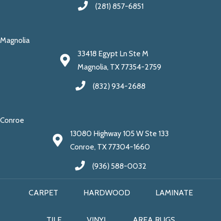
(281) 857-6851
Magnolia
33418 Egypt Ln Ste M
Magnolia, TX 77354-2759
(832) 934-2688
Conroe
13080 Highway 105 W Ste 133
Conroe, TX 77304-1660
(936) 588-0032
CARPET
HARDWOOD
LAMINATE
TILE
VINYL
AREA RUGS