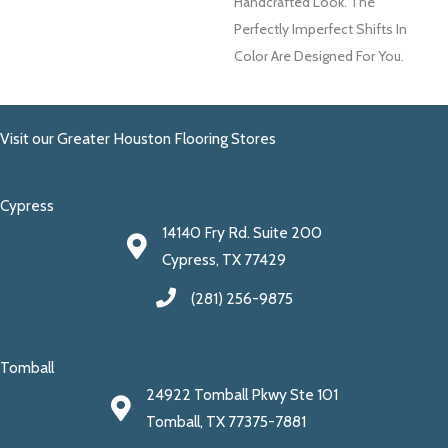
Handcrafted Look. The
Perfectly Imperfect Shifts In
Color Are Designed For You.
Visit our Greater Houston Flooring Stores
Cypress
14140 Fry Rd. Suite 200
Cypress, TX 77429
(281) 256-9875
Tomball
24922 Tomball Pkwy Ste 101
Tomball, TX 77375-7881