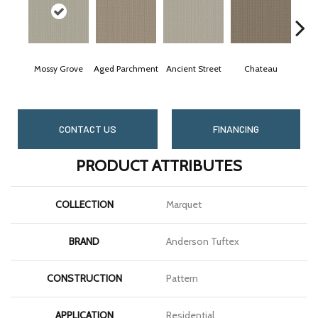
Mossy Grove
Aged Parchment
Ancient Street
Chateau
C
CONTACT US
FINANCING
PRODUCT ATTRIBUTES
COLLECTION
Marquet
BRAND
Anderson Tuftex
CONSTRUCTION
Pattern
APPLICATION
Residential