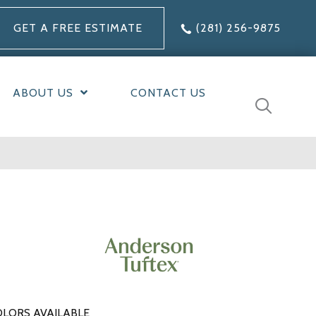
GET A FREE ESTIMATE
(281) 256-9875
ABOUT US
CONTACT US
LORS AVAILABLE