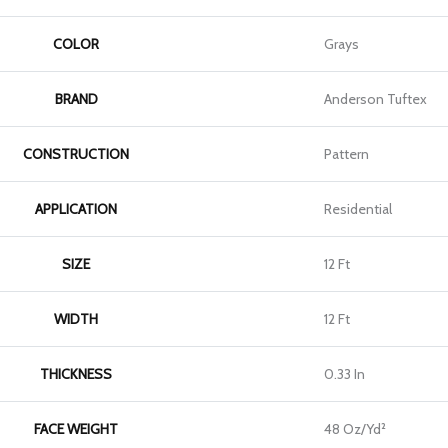
COLOR
Grays
BRAND
Anderson Tuftex
CONSTRUCTION
Pattern
APPLICATION
Residential
SIZE
12 Ft
WIDTH
12 Ft
THICKNESS
0.33 In
FACE WEIGHT
48 Oz/yd²