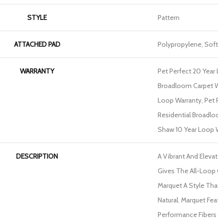
STYLE
Pattern
ATTACHED PAD
Polypropylene, Sof
WARRANTY
Pet Perfect 20 Year 
Broadloom Carpet W
Loop Warranty, Pet 
Residential Broadlo
Shaw 10 Year Loop 
DESCRIPTION
A Vibrant And Eleva
Gives The All-Loop
Marquet A Style That
Natural. Marquet Fe
Performance Fibers W