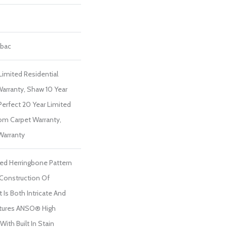
tbac
Limited Residential
arranty, Shaw 10 Year
Perfect 20 Year Limited
om Carpet Warranty,
Warranty
ted Herringbone Pattern
 Construction Of
 Is Both Intricate And
atures ANSO® High
ith Built In Stain