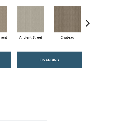
ment
Ancient Street
Chateau
Cigar Box
FINANCING