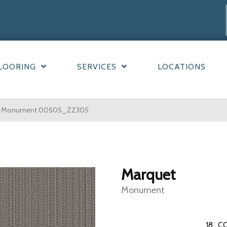
LOORING
SERVICES
LOCATIONS
et Monument 00505_ZZ305
Marquet
Monument
18
CO