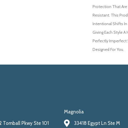
Protection That Are
Resistant. This Pro
Intentional Shifts In
Giving Each Style A
Perfectly Imperfect 
Designed For You.
Magnolia
 Tomball Pkwy Ste 101
33418 Egypt Ln Ste M