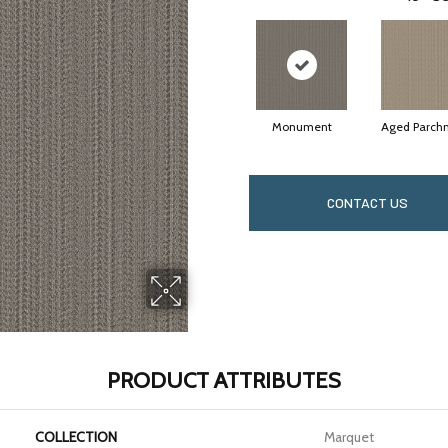
Monument
Aged Parch
CONTACT US
PRODUCT ATTRIBUTES
COLLECTION
Marquet