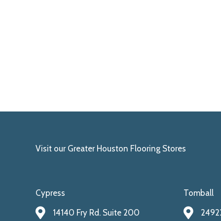
Visit our Greater Houston Flooring Stores
Cypress
Tomball
14140 Fry Rd. Suite 200
24922