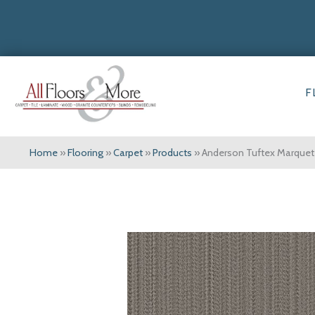
F
Home
»
Flooring
»
Carpet
»
Products
»
Anderson Tuftex Marqu