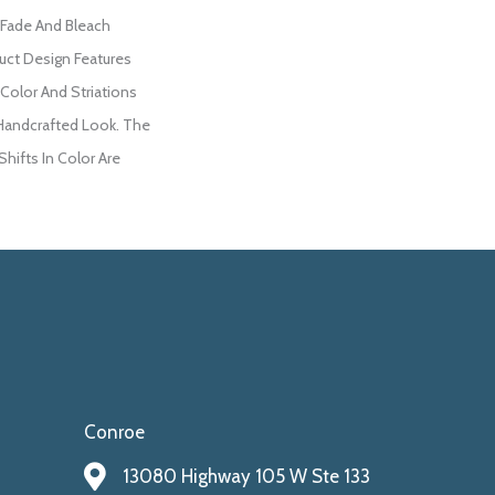
 Fade And Bleach
duct Design Features
 Color And Striations
 Handcrafted Look. The
Shifts In Color Are
Conroe
13080 Highway 105 W Ste 133