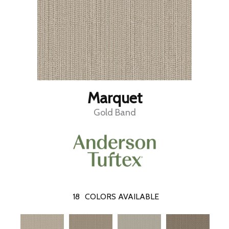
Marquet
Gold Band
18
COLORS AVAILABLE