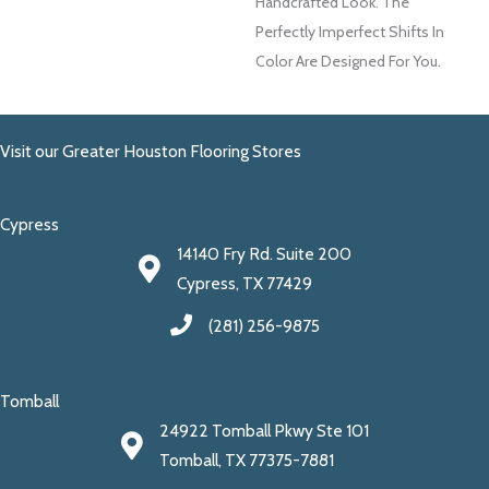
Handcrafted Look. The
Perfectly Imperfect Shifts In
Color Are Designed For You.
Visit our Greater Houston Flooring Stores
Cypress
14140 Fry Rd. Suite 200
Cypress, TX 77429
(281) 256-9875
Tomball
24922 Tomball Pkwy Ste 101
Tomball, TX 77375-7881