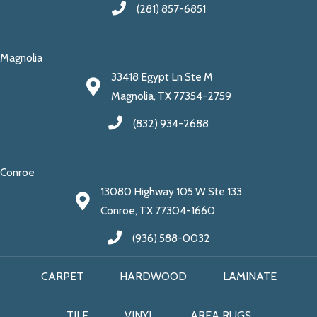
(281) 857-6851
Magnolia
33418 Egypt Ln Ste M
Magnolia, TX 77354-2759
(832) 934-2688
Conroe
13080 Highway 105 W Ste 133
Conroe, TX 77304-1660
(936) 588-0032
CARPET
HARDWOOD
LAMINATE
TILE
VINYL
AREA RUGS