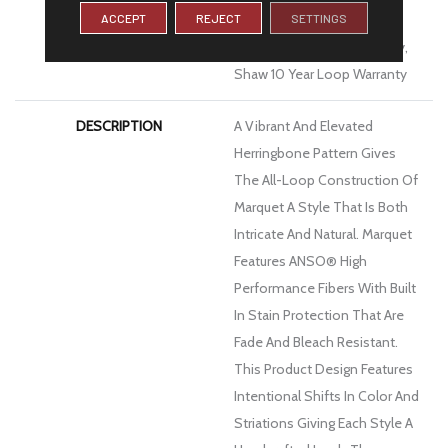
ACCEPT
REJECT
SETTINGS
Limited Residential
Broadloom Carpet Warranty,
Shaw 10 Year Loop Warranty
DESCRIPTION
A Vibrant And Elevated
Herringbone Pattern Gives
The All-Loop Construction Of
Marquet A Style That Is Both
Intricate And Natural. Marquet
Features ANSO® High
Performance Fibers With Built
In Stain Protection That Are
Fade And Bleach Resistant.
This Product Design Features
Intentional Shifts In Color And
Striations Giving Each Style A