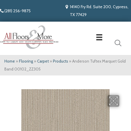
14140 Fry Rd. Suite 200, Cypress,
(281) 256-9875
TX 77429
Home
»
Flooring
»
Carpet
»
Products
»
Anderson Tuftex Marquet Gold
Band 00102_ZZ305