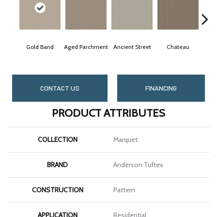
Gold Band
Aged Parchment
Ancient Street
Chateau
C
CONTACT US
FINANCING
PRODUCT ATTRIBUTES
COLLECTION
Marquet
BRAND
Anderson Tuftex
CONSTRUCTION
Pattern
APPLICATION
Residential