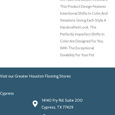
This Product Design Features
Intentional Shifts In Color And
Striations Giving Each Style A
Handcrafted Look. The
Perfectly Imperfect Shifts In
Color Are Designed For You,
With The Exceptional
Durability For Your Pet.
Visit our Greater Houston Flooring Stores
Cypress
14140 Fry Rd. Suite 200
Cypress, TX 77429