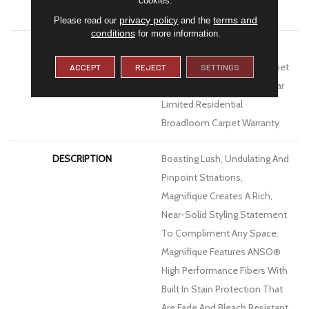
ATTACHED PAD
Polypropylene, Softbac
privacy policy
terms and
Please read our
and the
conditions
for more information.
WARRANTY
Pet Perfect 20 Year Limited
Residential Broadloom Carpet
ACCEPT
REJECT
SETTINGS
Warranty, Pet Perfect 20 Year
Limited Residential
Broadloom Carpet Warranty
DESCRIPTION
Boasting Lush, Undulating And
Pinpoint Striations,
Magnifique Creates A Rich,
Near-Solid Styling Statement
To Compliment Any Space.
Magnifique Features ANSO®
High Performance Fibers With
Built In Stain Protection That
Are Fade And Bleach Resistant.