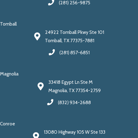
(281) 256-9875
Tomball
24922 Tomball Pkwy Ste 101
Tomball, TX 77375-7881
(281) 857-6851
Magnolia
33418 Egypt Ln Ste M
Magnolia, TX 77354-2759
(832) 934-2688
Conroe
13080 Highway 105 W Ste 133