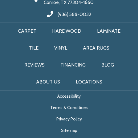
Conroe, TX 77304-1660
(936) 588-0032
CARPET
HARDWOOD
LAMINATE
TILE
VINYL
AREA RUGS
REVIEWS
FINANCING
BLOG
ABOUT US
LOCATIONS
Accessibility
Terms & Conditions
Privacy Policy
Sitemap