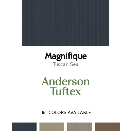
Magnifique
Tuscan Sea
18
COLORS AVAILABLE