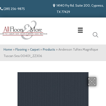
14140 Fry Rd. Suite 200, Cypress,
(281) 256-9875
TX 77429
Home
»
Flooring
»
Carpet
»
Products
»
Anderson Tuftex Magnifique
Tuscan Sea 00401_ZZ306