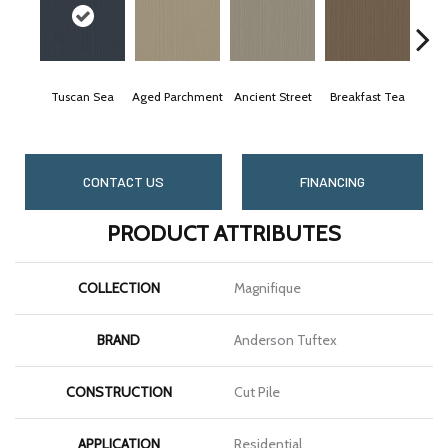
Tuscan Sea
Aged Parchment
Ancient Street
Breakfast Tea
Ca
CONTACT US
FINANCING
PRODUCT ATTRIBUTES
COLLECTION
Magnifique
BRAND
Anderson Tuftex
CONSTRUCTION
Cut Pile
APPLICATION
Residential