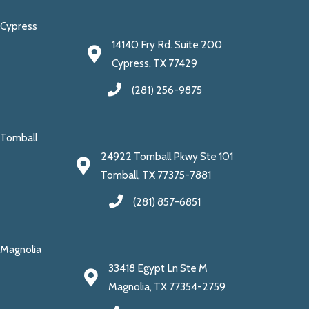
Cypress
14140 Fry Rd. Suite 200
Cypress, TX 77429
(281) 256-9875
Tomball
24922 Tomball Pkwy Ste 101
Tomball, TX 77375-7881
(281) 857-6851
Magnolia
33418 Egypt Ln Ste M
Magnolia, TX 77354-2759