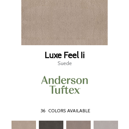
Luxe Feel Ii
Suede
36
COLORS AVAILABLE