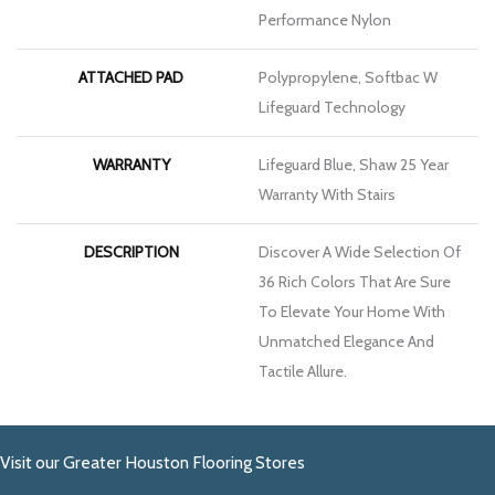
Performance Nylon
ATTACHED PAD
Polypropylene, Softbac W
Lifeguard Technology
WARRANTY
Lifeguard Blue, Shaw 25 Year
Warranty With Stairs
DESCRIPTION
Discover A Wide Selection Of
36 Rich Colors That Are Sure
To Elevate Your Home With
Unmatched Elegance And
Tactile Allure.
Visit our Greater Houston Flooring Stores