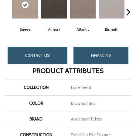
Suede
Armory
Atlantic
Bismuth
B
CONTACT US
FINANCING
PRODUCT ATTRIBUTES
COLLECTION
Luxe Feel Ii
COLOR
Browns/Tans
BRAND
Anderson Tuftex
CONSTRUCTION
Solid Cut Pile Texture