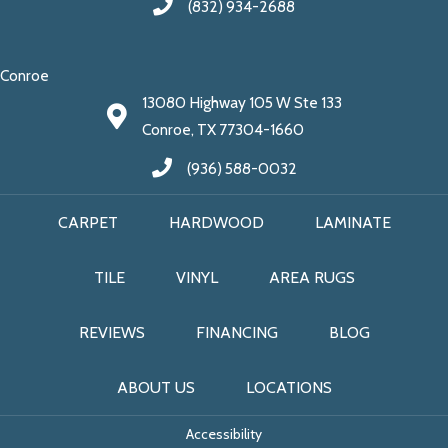
(832) 934-2688
Conroe
13080 Highway 105 W Ste 133
Conroe, TX 77304-1660
(936) 588-0032
CARPET
HARDWOOD
LAMINATE
TILE
VINYL
AREA RUGS
REVIEWS
FINANCING
BLOG
ABOUT US
LOCATIONS
Accessibility