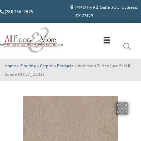
14140 Fry Rd. Suite 200, Cypress,
(281) 256-9875
TX 77429
Home
»
Flooring
»
Carpet
»
Products
»
Anderson Tuftex Luxe Feel Ii
Suede 00127_ZZ322