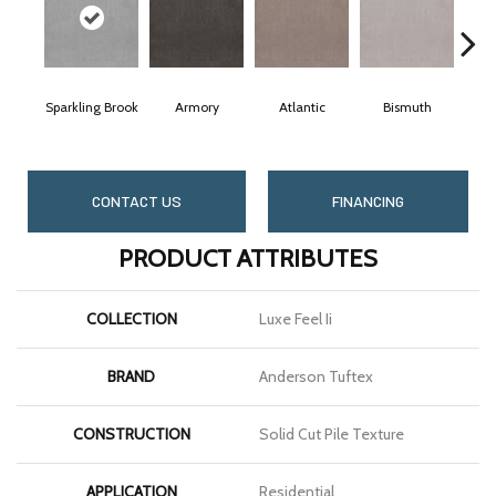
Sparkling Brook
Armory
Atlantic
Bismuth
B
CONTACT US
FINANCING
PRODUCT ATTRIBUTES
COLLECTION
Luxe Feel Ii
BRAND
Anderson Tuftex
CONSTRUCTION
Solid Cut Pile Texture
APPLICATION
Residential