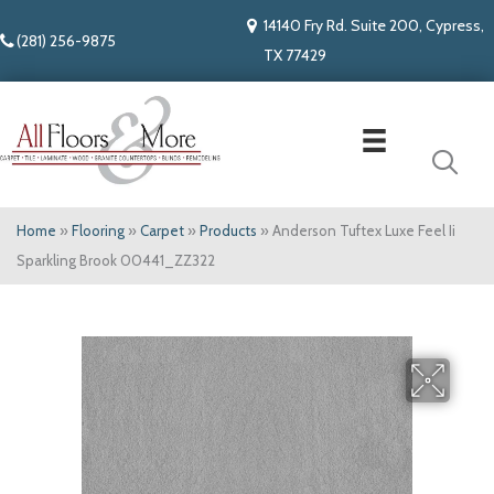
14140 Fry Rd. Suite 200, Cypress,
(281) 256-9875
TX 77429
Home
»
Flooring
»
Carpet
»
Products
»
Anderson Tuftex Luxe Feel Ii
Sparkling Brook 00441_ZZ322