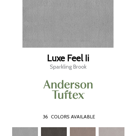
Luxe Feel Ii
Sparkling Brook
36
COLORS AVAILABLE