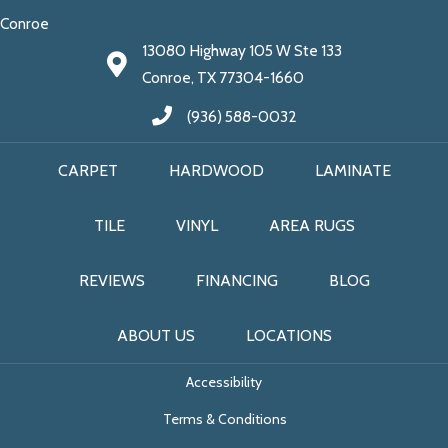
Conroe
13080 Highway 105 W Ste 133
Conroe, TX 77304-1660
(936) 588-0032
CARPET
HARDWOOD
LAMINATE
TILE
VINYL
AREA RUGS
REVIEWS
FINANCING
BLOG
ABOUT US
LOCATIONS
Accessibility
Terms & Conditions