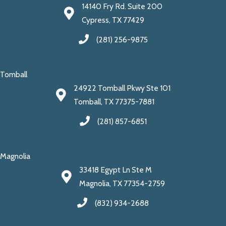
14140 Fry Rd. Suite 200
Cypress, TX 77429
(281) 256-9875
Tomball
24922 Tomball Pkwy Ste 101
Tomball, TX 77375-7881
(281) 857-6851
Magnolia
33418 Egypt Ln Ste M
Magnolia, TX 77354-2759
(832) 934-2688