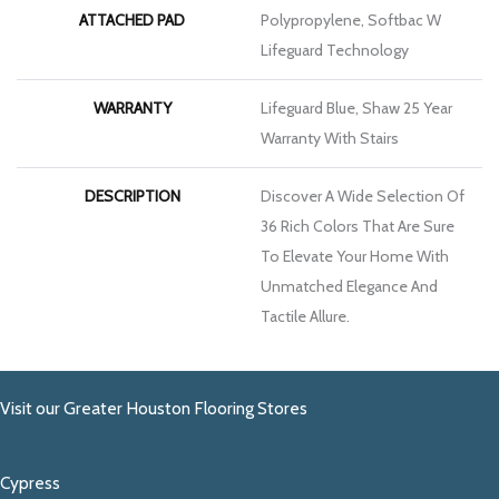
ATTACHED PAD
Polypropylene, Softbac W
Lifeguard Technology
WARRANTY
Lifeguard Blue, Shaw 25 Year
Warranty With Stairs
DESCRIPTION
Discover A Wide Selection Of
36 Rich Colors That Are Sure
To Elevate Your Home With
Unmatched Elegance And
Tactile Allure.
Visit our Greater Houston Flooring Stores
Cypress