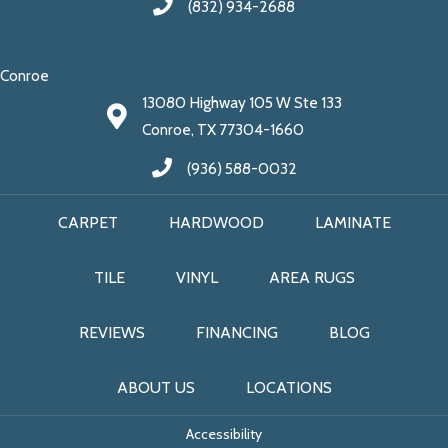
(832) 934-2688
Conroe
13080 Highway 105 W Ste 133
Conroe, TX 77304-1660
(936) 588-0032
CARPET
HARDWOOD
LAMINATE
TILE
VINYL
AREA RUGS
REVIEWS
FINANCING
BLOG
ABOUT US
LOCATIONS
Accessibility