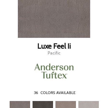
Luxe Feel Ii
Pacific
36
COLORS AVAILABLE