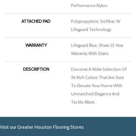
Performance Nylon
ATTACHED PAD
Polypropylene, Softbac W
Lifeguard Technology
WARRANTY
Lifeguard Blue, Shaw 25 Year
Warranty With Stairs
DESCRIPTION
Discover A Wide Selection Of
36 Rich Colors That Are Sure
To Elevate Your Home With
Unmatched Elegance And
Tactile Allure.
Visit our Greater Houston Flooring Stores