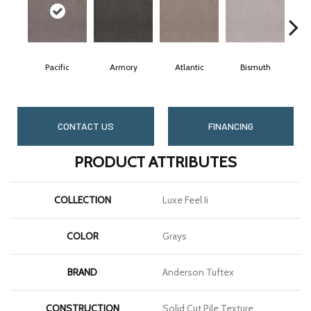
Pacific
Armory
Atlantic
Bismuth
B
CONTACT US
FINANCING
PRODUCT ATTRIBUTES
COLLECTION
Luxe Feel Ii
COLOR
Grays
BRAND
Anderson Tuftex
CONSTRUCTION
Solid Cut Pile Texture