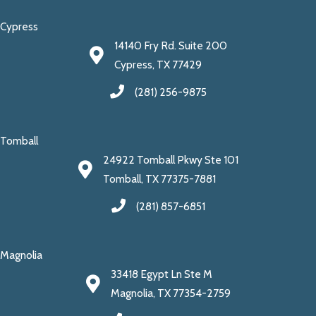
Cypress
14140 Fry Rd. Suite 200
Cypress, TX 77429
(281) 256-9875
Tomball
24922 Tomball Pkwy Ste 101
Tomball, TX 77375-7881
(281) 857-6851
Magnolia
33418 Egypt Ln Ste M
Magnolia, TX 77354-2759