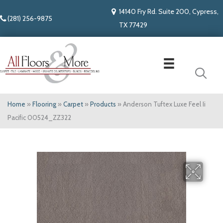
14140 Fry Rd. Suite 200, Cypress,
(281) 256-9875
TX 77429
Home
»
Flooring
»
Carpet
»
Products
»
Anderson Tuftex Luxe Feel Ii
Pacific 00524_ZZ322