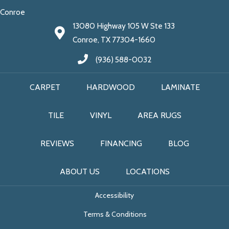
Conroe
13080 Highway 105 W Ste 133
Conroe, TX 77304-1660
(936) 588-0032
CARPET
HARDWOOD
LAMINATE
TILE
VINYL
AREA RUGS
REVIEWS
FINANCING
BLOG
ABOUT US
LOCATIONS
Accessibility
Terms & Conditions