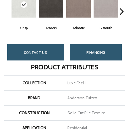
Crisp
Armory
Atlantic
Bismuth
B
CONTACT US
FINANCING
PRODUCT ATTRIBUTES
COLLECTION
Luxe Feel Ii
BRAND
Anderson Tuftex
CONSTRUCTION
Solid Cut Pile Texture
APPLICATION
Residential