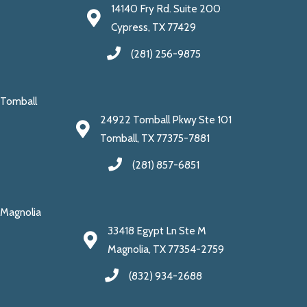
14140 Fry Rd. Suite 200
Cypress, TX 77429
(281) 256-9875
Tomball
24922 Tomball Pkwy Ste 101
Tomball, TX 77375-7881
(281) 857-6851
Magnolia
33418 Egypt Ln Ste M
Magnolia, TX 77354-2759
(832) 934-2688