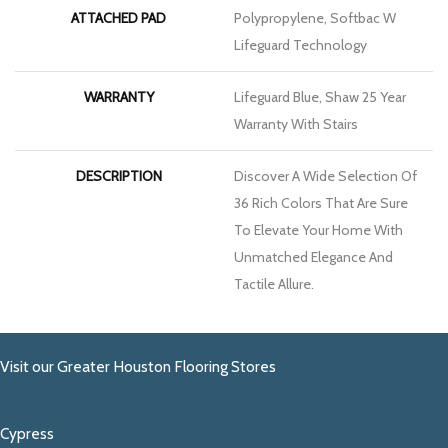
ATTACHED PAD
Polypropylene, Softbac W
Lifeguard Technology
WARRANTY
Lifeguard Blue, Shaw 25 Year
Warranty With Stairs
DESCRIPTION
Discover A Wide Selection Of
36 Rich Colors That Are Sure
To Elevate Your Home With
Unmatched Elegance And
Tactile Allure.
Visit our Greater Houston Flooring Stores
Cypress