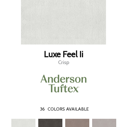
Luxe Feel Ii
Crisp
36
COLORS AVAILABLE