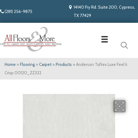
14140 Fry Rd. Suite 200, Cypress,
(281) 256-9875
TX 77429
Home
»
Flooring
»
Carpet
»
Products
»
Anderson Tuftex Luxe Feel Ii
Crisp 00120_ZZ322