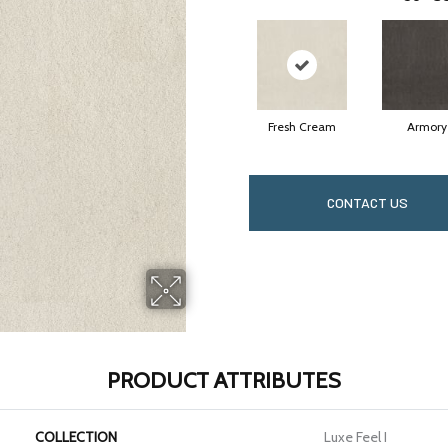
Fresh Cream
Armory
CONTACT US
PRODUCT ATTRIBUTES
COLLECTION
Luxe Feel I