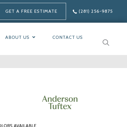
GET A FREE ESTIMATE
(281) 256-9875
ABOUT US
CONTACT US
OLORS AVAILABLE