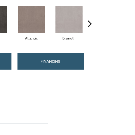
Atlantic
Bismuth
Blackout
FINANCING