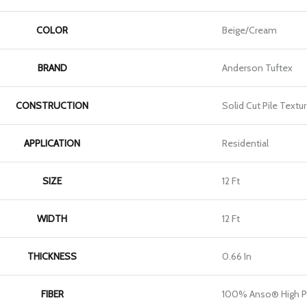
COLOR
Beige/Cream
BRAND
Anderson Tuftex
CONSTRUCTION
Solid Cut Pile Textu
APPLICATION
Residential
SIZE
12 Ft
WIDTH
12 Ft
THICKNESS
0.66 In
FIBER
100% Anso® High P