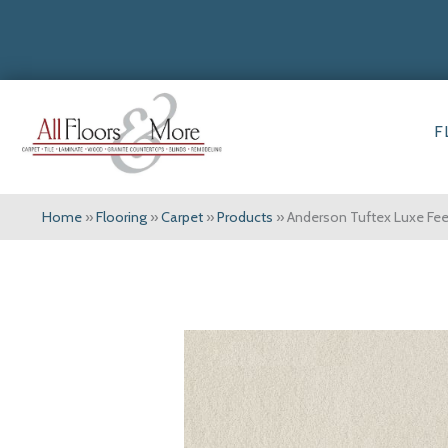
F
Home
»
Flooring
»
Carpet
»
Products
»
Anderson Tuftex Luxe Fee