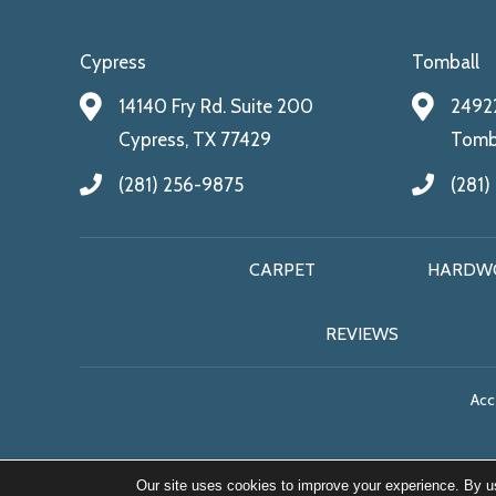
Cypress
Tomball
14140 Fry Rd. Suite 200
24922
Cypress, TX 77429
Tomba
(281) 256-9875
(281)
CARPET
HARDW
REVIEWS
Acce
Our site uses cookies to improve your experience. By u