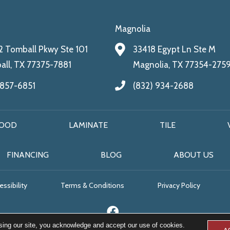
Magnolia
 Tomball Pkwy Ste 101
33418 Egypt Ln Ste M
ll, TX 77375-7881
Magnolia, TX 77354-275
 857-6851
(832) 934-2688
OOD
LAMINATE
TILE
FINANCING
BLOG
ABOUT US
ssibility
Terms & Conditions
Privacy Policy
sing our site, you acknowledge and accept our use of cookies.
A