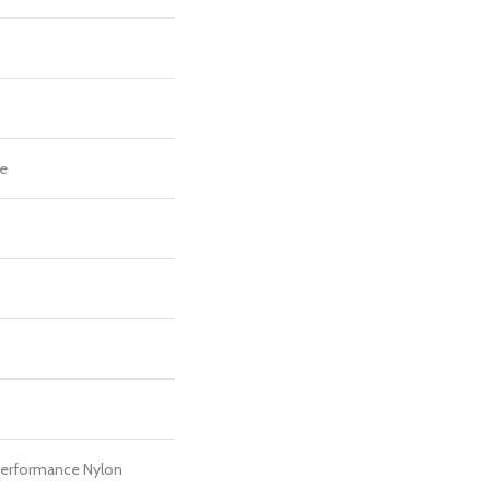
re
erformance Nylon