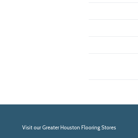
Visit our Greater Houston Flooring Stores