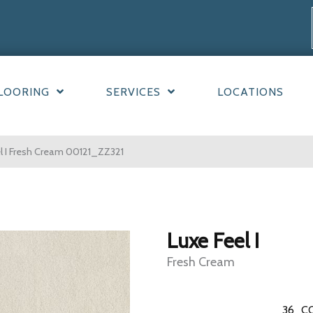
LOORING
SERVICES
LOCATIONS
l I Fresh Cream 00121_ZZ321
Luxe Feel I
Fresh Cream
36
C