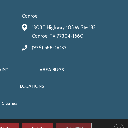
Conroe
13080 Highway 105 W Ste 133
9
Conroe, TX 77304-1660
(936) 588-0032
VINYL
AREA RUGS
LOCATIONS
Sitemap
CLO
CCEPT
REJECT
SETTINGS