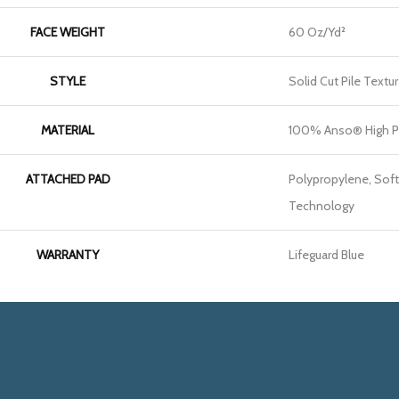
FACE WEIGHT
60 Oz/yd²
STYLE
Solid Cut Pile Textu
MATERIAL
100% Anso® High P
ATTACHED PAD
Polypropylene, Soft
Technology
WARRANTY
Lifeguard Blue