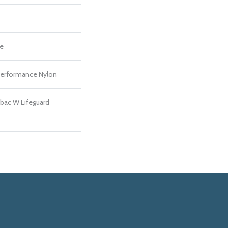
re
erformance Nylon
bac W Lifeguard