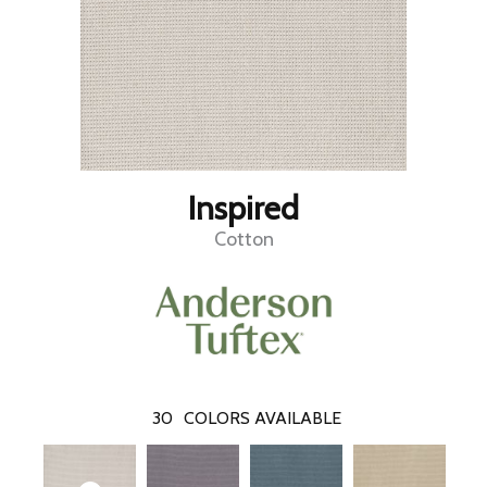
Inspired
Cotton
30
COLORS AVAILABLE