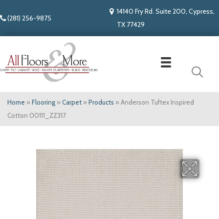
14140 Fry Rd. Suite 200, Cypress,
(281) 256-9875
TX 77429
Home
»
Flooring
»
Carpet
»
Products
»
Anderson Tuftex Inspired
Cotton 00111_ZZ317