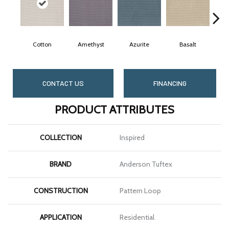
Cotton
Amethyst
Azurite
Basalt
B
CONTACT US
FINANCING
PRODUCT ATTRIBUTES
COLLECTION
Inspired
BRAND
Anderson Tuftex
CONSTRUCTION
Pattern Loop
APPLICATION
Residential