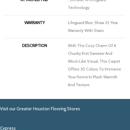
Technology
WARRANTY
Lifeguard Blue, Shaw 25 Year
Warranty With Stairs
DESCRIPTION
With The Cozy Charm Of A
Chunky Knit Sweater And
Wool-Like Visual, This Carpet
Offers 30 Colors To Immerse
Your Home In Plush Warmth
And Texture.
Visit our Greater Houston Flooring Stores
Cypress