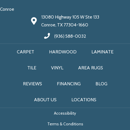
Conroe
13080 Highway 105 W Ste 133
Conroe, TX 77304-1660
(936) 588-0032
CARPET
HARDWOOD
LAMINATE
TILE
VINYL
AREA RUGS
REVIEWS
FINANCING
BLOG
ABOUT US
LOCATIONS
Accessibility
Terms & Conditions