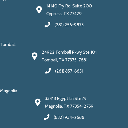
14140 Fry Rd. Suite 200
Cypress, TX 77429
(281) 256-9875
Tomball
24922 Tomball Pkwy Ste 101
Tomball, TX 77375-7881
(281) 857-6851
Magnolia
33418 Egypt Ln Ste M
Magnolia, TX 77354-2759
(832) 934-2688