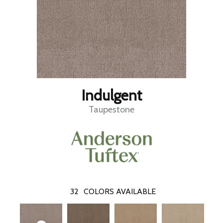
Indulgent
Taupestone
32
COLORS AVAILABLE