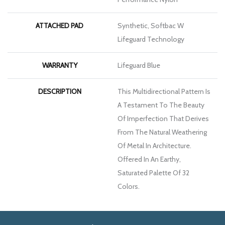
ATTACHED PAD
Synthetic, Softbac W
Lifeguard Technology
WARRANTY
Lifeguard Blue
DESCRIPTION
This Multidirectional Pattern Is
A Testament To The Beauty
Of Imperfection That Derives
From The Natural Weathering
Of Metal In Architecture.
Offered In An Earthy,
Saturated Palette Of 32
Colors.