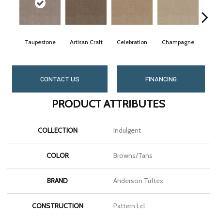
Taupestone
Artisan Craft
Celebration
Champagne
C
CONTACT US
FINANCING
PRODUCT ATTRIBUTES
COLLECTION
Indulgent
COLOR
Browns/Tans
BRAND
Anderson Tuftex
CONSTRUCTION
Pattern Lcl