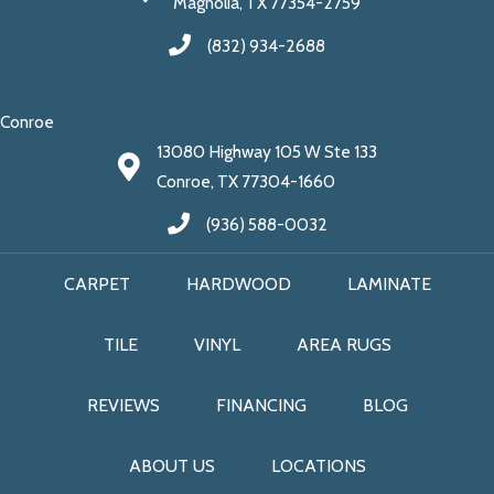
Magnolia, TX 77354-2759
(832) 934-2688
Conroe
13080 Highway 105 W Ste 133
Conroe, TX 77304-1660
(936) 588-0032
CARPET
HARDWOOD
LAMINATE
TILE
VINYL
AREA RUGS
REVIEWS
FINANCING
BLOG
ABOUT US
LOCATIONS