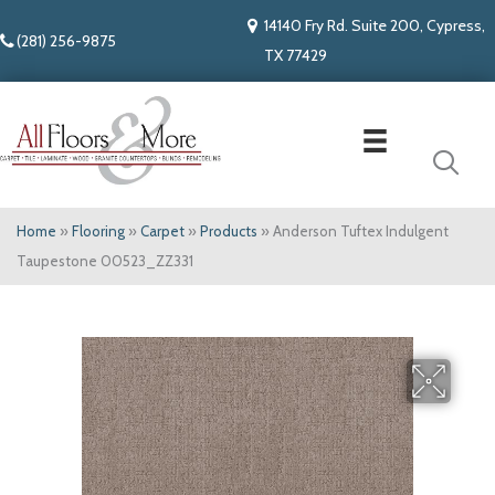
14140 Fry Rd. Suite 200, Cypress,
(281) 256-9875
TX 77429
Home
»
Flooring
»
Carpet
»
Products
»
Anderson Tuftex Indulgent
Taupestone 00523_ZZ331