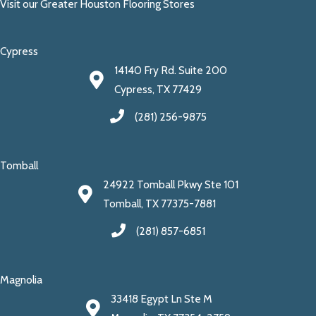
Visit our Greater Houston Flooring Stores
Cypress
14140 Fry Rd. Suite 200
Cypress, TX 77429
(281) 256-9875
Tomball
24922 Tomball Pkwy Ste 101
Tomball, TX 77375-7881
(281) 857-6851
Magnolia
33418 Egypt Ln Ste M