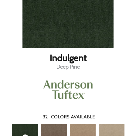
Indulgent
Deep Pine
32
COLORS AVAILABLE