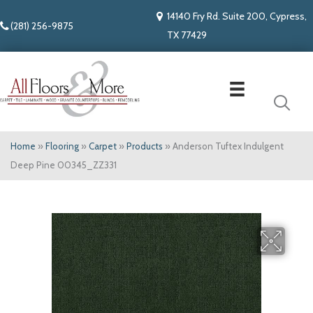
14140 Fry Rd. Suite 200, Cypress,
(281) 256-9875
TX 77429
Home
»
Flooring
»
Carpet
»
Products
»
Anderson Tuftex Indulgent
Deep Pine 00345_ZZ331