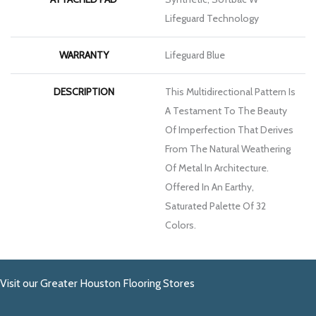
Lifeguard Technology
WARRANTY
Lifeguard Blue
DESCRIPTION
This Multidirectional Pattern Is
A Testament To The Beauty
Of Imperfection That Derives
From The Natural Weathering
Of Metal In Architecture.
Offered In An Earthy,
Saturated Palette Of 32
Colors.
Visit our Greater Houston Flooring Stores