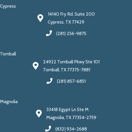
Cypress
14140 Fry Rd. Suite 200
Cypress, TX 77429
(281) 256-9875
Tomball
24922 Tomball Pkwy Ste 101
Tomball, TX 77375-7881
(281) 857-6851
Magnolia
33418 Egypt Ln Ste M
Magnolia, TX 77354-2759
(832) 934-2688