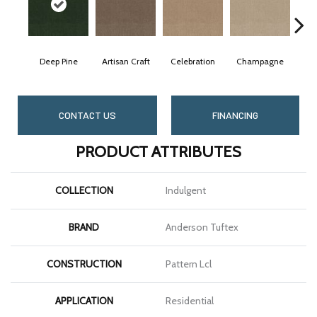
Deep Pine
Artisan Craft
Celebration
Champagne
C
CONTACT US
FINANCING
PRODUCT ATTRIBUTES
COLLECTION
Indulgent
BRAND
Anderson Tuftex
CONSTRUCTION
Pattern Lcl
APPLICATION
Residential