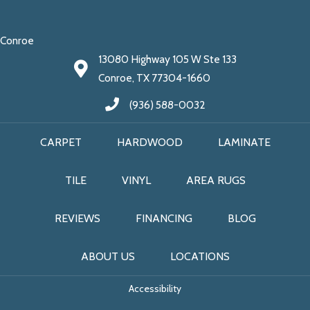
Conroe
13080 Highway 105 W Ste 133
Conroe, TX 77304-1660
(936) 588-0032
CARPET
HARDWOOD
LAMINATE
TILE
VINYL
AREA RUGS
REVIEWS
FINANCING
BLOG
ABOUT US
LOCATIONS
Accessibility