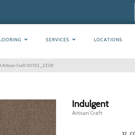
LOORING
SERVICES
LOCATIONS
t Artisan Craft 00722_ZZ331
Indulgent
Artisan Craft
32
C