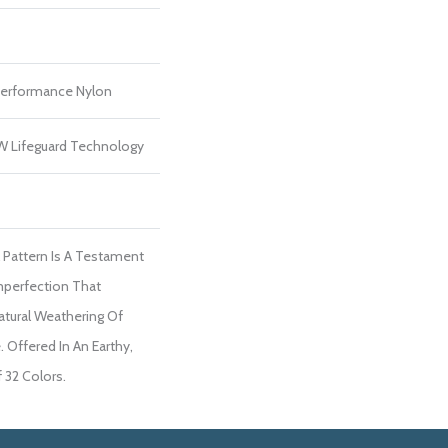
erformance Nylon
 W Lifeguard Technology
l Pattern Is A Testament
mperfection That
tural Weathering Of
. Offered In An Earthy,
 32 Colors.