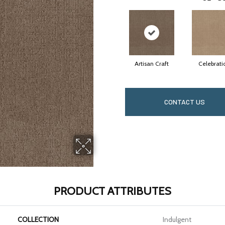
Artisan Craft
Celebrati
CONTACT US
PRODUCT ATTRIBUTES
COLLECTION
Indulgent