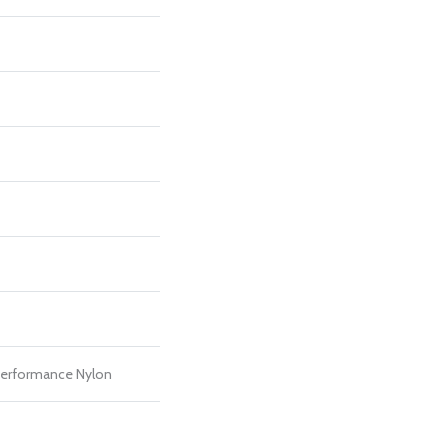
erformance Nylon