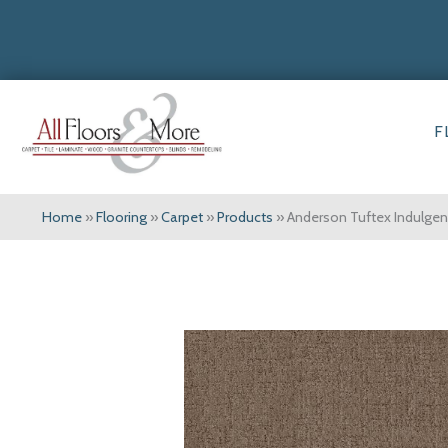
F
Home
»
Flooring
»
Carpet
»
Products
»
Anderson Tuftex Indulgen