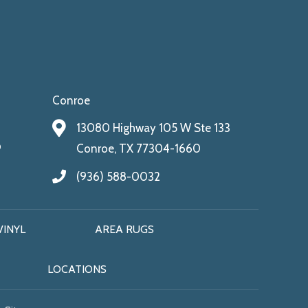
Conroe
13080 Highway 105 W Ste 133
9
Conroe, TX 77304-1660
(936) 588-0032
VINYL
AREA RUGS
LOCATIONS