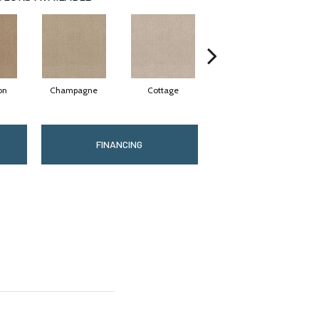
on
Champagne
Cottage
Crisp Linen
FINANCING