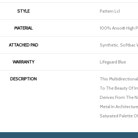
STYLE
Pattern Lcl
MATERIAL
100% Anso® High P
ATTACHED PAD
Synthetic, Softbac
WARRANTY
Lifeguard Blue
DESCRIPTION
This Multidirectiona
To The Beauty Of I
Derives From The Na
Metal In Architecture
Saturated Palette Of