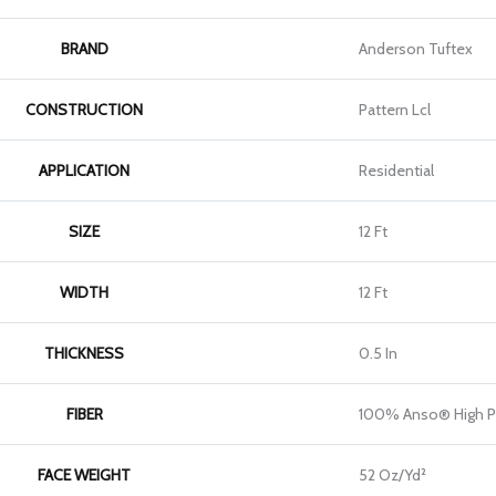
BRAND
Anderson Tuftex
CONSTRUCTION
Pattern Lcl
APPLICATION
Residential
SIZE
12 Ft
WIDTH
12 Ft
THICKNESS
0.5 In
FIBER
100% Anso® High P
FACE WEIGHT
52 Oz/yd²