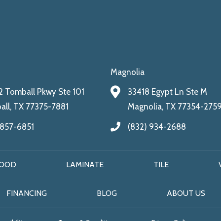
Magnolia
 Tomball Pkwy Ste 101
33418 Egypt Ln Ste M
ll, TX 77375-7881
Magnolia, TX 77354-275
 857-6851
(832) 934-2688
OOD
LAMINATE
TILE
FINANCING
BLOG
ABOUT US