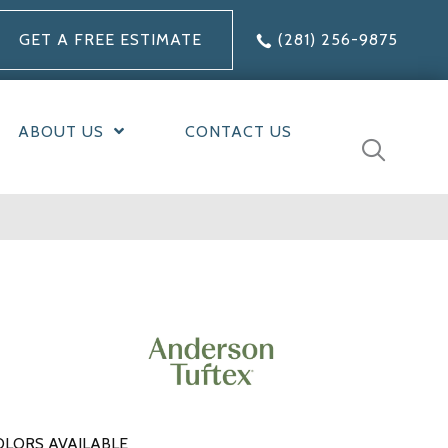
GET A FREE ESTIMATE
(281) 256-9875
ABOUT US
CONTACT US
OLORS AVAILABLE