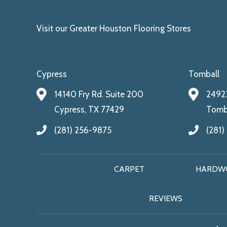
Visit our Greater Houston Flooring Stores
Cypress
Tomball
14140 Fry Rd. Suite 200
24922
Cypress, TX 77429
Tomba
(281) 256-9875
(281)
CARPET
HARDW
REVIEWS