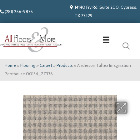
14140 Fry Rd. Suite 200, Cypress,
(281) 256-9875
TX 77429
Home
»
Flooring
»
Carpet
»
Products
»
Anderson Tuftex Imagination
Penthouse 00154_ZZ336