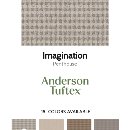
Imagination
Penthouse
18
COLORS AVAILABLE