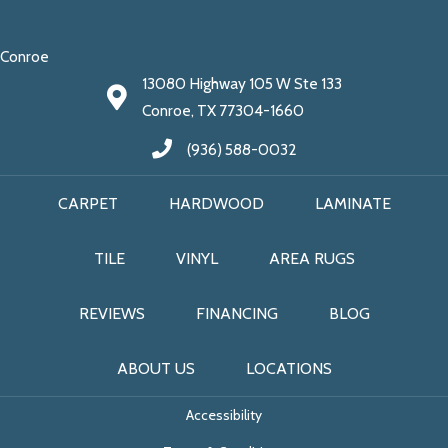
Conroe
13080 Highway 105 W Ste 133
Conroe, TX 77304-1660
(936) 588-0032
CARPET
HARDWOOD
LAMINATE
TILE
VINYL
AREA RUGS
REVIEWS
FINANCING
BLOG
ABOUT US
LOCATIONS
Accessibility