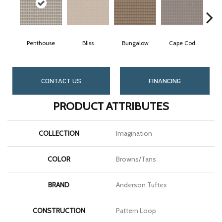
Penthouse
Bliss
Bungalow
Cape Cod
C
CONTACT US
FINANCING
PRODUCT ATTRIBUTES
COLLECTION
Imagination
COLOR
Browns/Tans
BRAND
Anderson Tuftex
CONSTRUCTION
Pattern Loop