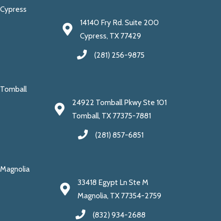
Cypress
14140 Fry Rd. Suite 200
Cypress, TX 77429
(281) 256-9875
Tomball
24922 Tomball Pkwy Ste 101
Tomball, TX 77375-7881
(281) 857-6851
Magnolia
33418 Egypt Ln Ste M
Magnolia, TX 77354-2759
(832) 934-2688