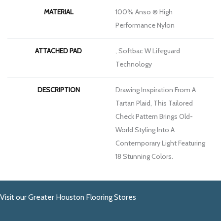
MATERIAL
100% Anso ® High
Performance Nylon
ATTACHED PAD
, Softbac W Lifeguard
Technology
DESCRIPTION
Drawing Inspiration From A
Tartan Plaid, This Tailored
Check Pattern Brings Old-
World Styling Into A
Contemporary Light Featuring
18 Stunning Colors.
Visit our Greater Houston Flooring Stores