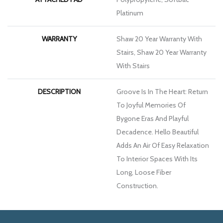
Platinum
WARRANTY
Shaw 20 Year Warranty With
Stairs, Shaw 20 Year Warranty
With Stairs
DESCRIPTION
Groove Is In The Heart: Return
To Joyful Memories Of
Bygone Eras And Playful
Decadence. Hello Beautiful
Adds An Air Of Easy Relaxation
To Interior Spaces With Its
Long, Loose Fiber
Construction.