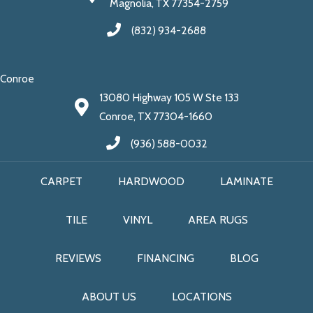
Magnolia, TX 77354-2759
(832) 934-2688
Conroe
13080 Highway 105 W Ste 133
Conroe, TX 77304-1660
(936) 588-0032
CARPET
HARDWOOD
LAMINATE
TILE
VINYL
AREA RUGS
REVIEWS
FINANCING
BLOG
ABOUT US
LOCATIONS