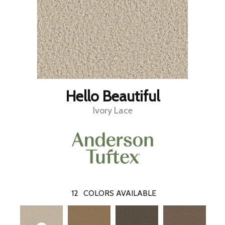
Hello Beautiful
Ivory Lace
12
COLORS AVAILABLE