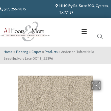
14140 Fry Rd. Suite 200, Cypress,
(281) 256-9875
TX 77429
Home
»
Flooring
»
Carpet
»
Products
»
Anderson Tuftex Hello
Beautiful Ivory Lace 00112_ZZ296