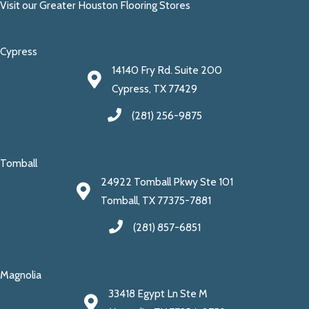
Visit our Greater Houston Flooring Stores
Cypress
14140 Fry Rd. Suite 200
Cypress, TX 77429
(281) 256-9875
Tomball
24922 Tomball Pkwy Ste 101
Tomball, TX 77375-7881
(281) 857-6851
Magnolia
33418 Egypt Ln Ste M