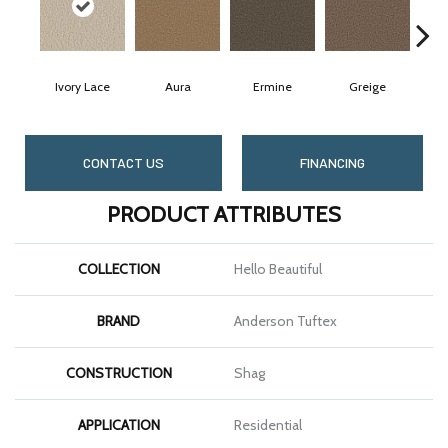
Ivory Lace
Aura
Ermine
Greige
CONTACT US
FINANCING
PRODUCT ATTRIBUTES
COLLECTION
Hello Beautiful
BRAND
Anderson Tuftex
CONSTRUCTION
Shag
APPLICATION
Residential