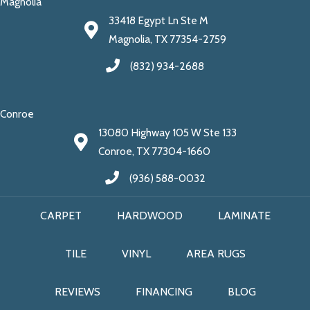
Magnolia
33418 Egypt Ln Ste M
Magnolia, TX 77354-2759
(832) 934-2688
Conroe
13080 Highway 105 W Ste 133
Conroe, TX 77304-1660
(936) 588-0032
CARPET
HARDWOOD
LAMINATE
TILE
VINYL
AREA RUGS
REVIEWS
FINANCING
BLOG