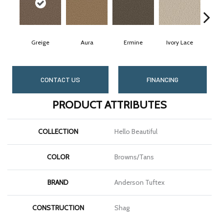
Greige
Aura
Ermine
Ivory Lace
CONTACT US
FINANCING
PRODUCT ATTRIBUTES
COLLECTION
Hello Beautiful
COLOR
Browns/Tans
BRAND
Anderson Tuftex
CONSTRUCTION
Shag