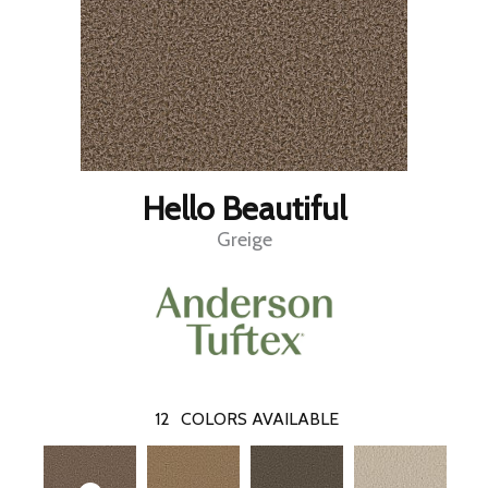
Hello Beautiful
Greige
12
COLORS AVAILABLE