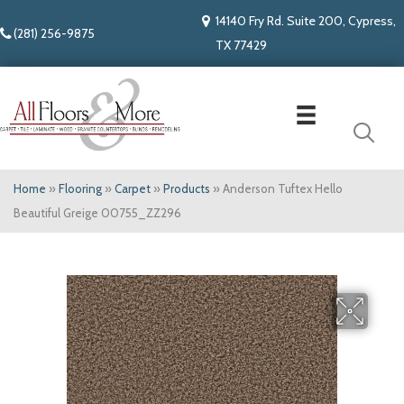
14140 Fry Rd. Suite 200, Cypress,
(281) 256-9875
TX 77429
Home
»
Flooring
»
Carpet
»
Products
»
Anderson Tuftex Hello
Beautiful Greige 00755_ZZ296