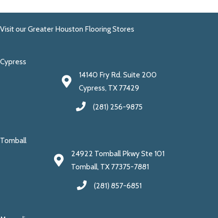
Visit our Greater Houston Flooring Stores
Cypress
14140 Fry Rd. Suite 200
Cypress, TX 77429
(281) 256-9875
Tomball
24922 Tomball Pkwy Ste 101
Tomball, TX 77375-7881
(281) 857-6851