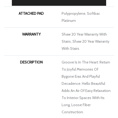
ATTACHED PAD
Polypropylene, Softbac
Platinum
WARRANTY
Shaw 20 Year Warranty With
Stairs, Shaw 20 Year Warranty
With Stairs
DESCRIPTION
Groove Is In The Heart: Return
To Joyful Memories Of
Bygone Eras And Playful
Decadence. Hello Beautiful
Adds An Air Of Easy Relaxation
To Interior Spaces With Its
Long, Loose Fiber
Construction.