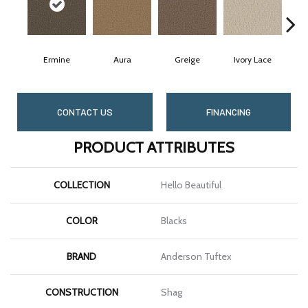
Ermine
Aura
Greige
Ivory Lace
CONTACT US
FINANCING
PRODUCT ATTRIBUTES
COLLECTION
Hello Beautiful
COLOR
Blacks
BRAND
Anderson Tuftex
CONSTRUCTION
Shag