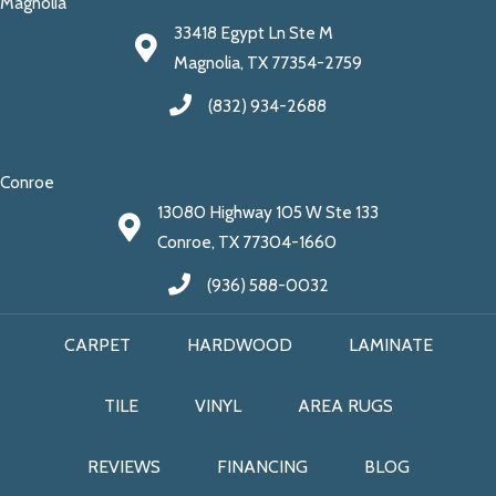
Magnolia
33418 Egypt Ln Ste M
Magnolia, TX 77354-2759
(832) 934-2688
Conroe
13080 Highway 105 W Ste 133
Conroe, TX 77304-1660
(936) 588-0032
CARPET
HARDWOOD
LAMINATE
TILE
VINYL
AREA RUGS
REVIEWS
FINANCING
BLOG