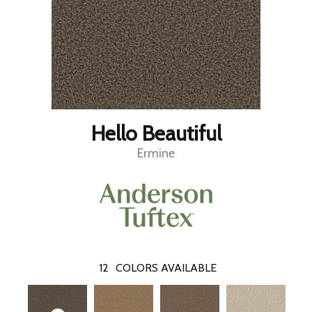
Hello Beautiful
Ermine
12
COLORS AVAILABLE