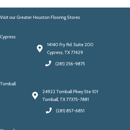
Visit our Greater Houston Flooring Stores
Cypress
14140 Fry Rd. Suite 200
Cypress, TX 77429
(281) 256-9875
Tomball
24922 Tomball Pkwy Ste 101
Tomball, TX 77375-7881
(281) 857-6851