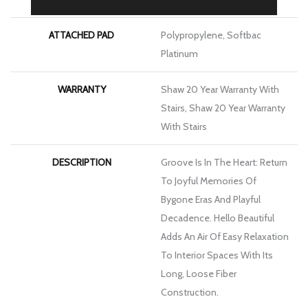
ATTACHED PAD
Polypropylene, Softbac
Platinum
WARRANTY
Shaw 20 Year Warranty With
Stairs, Shaw 20 Year Warranty
With Stairs
DESCRIPTION
Groove Is In The Heart: Return
To Joyful Memories Of
Bygone Eras And Playful
Decadence. Hello Beautiful
Adds An Air Of Easy Relaxation
To Interior Spaces With Its
Long, Loose Fiber
Construction.