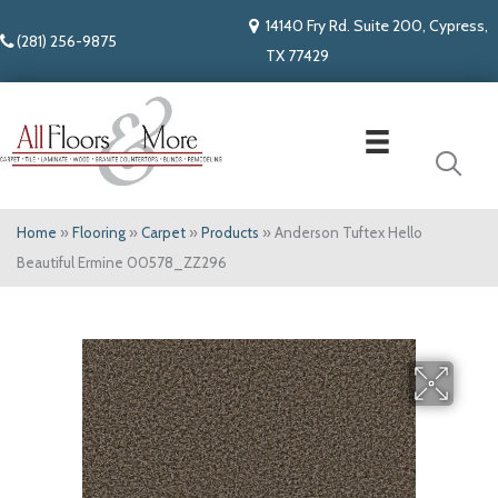
14140 Fry Rd. Suite 200, Cypress,
(281) 256-9875
TX 77429
Home
»
Flooring
»
Carpet
»
Products
»
Anderson Tuftex Hello
Beautiful Ermine 00578_ZZ296