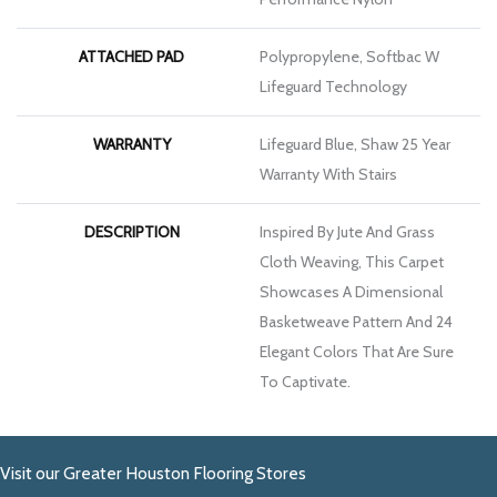
ATTACHED PAD
Polypropylene, Softbac W
Lifeguard Technology
WARRANTY
Lifeguard Blue, Shaw 25 Year
Warranty With Stairs
DESCRIPTION
Inspired By Jute And Grass
Cloth Weaving, This Carpet
Showcases A Dimensional
Basketweave Pattern And 24
Elegant Colors That Are Sure
To Captivate.
Visit our Greater Houston Flooring Stores