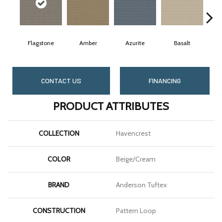
Flagstone
Amber
Azurite
Basalt
B
CONTACT US
FINANCING
PRODUCT ATTRIBUTES
COLLECTION
Havencrest
COLOR
Beige/Cream
BRAND
Anderson Tuftex
CONSTRUCTION
Pattern Loop