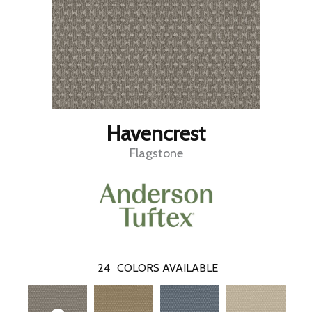
Havencrest
Flagstone
24
COLORS AVAILABLE