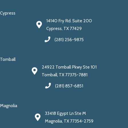
Cypress
14140 Fry Rd. Suite 200
Cypress, TX 77429
(281) 256-9875
Tomball
24922 Tomball Pkwy Ste 101
Tomball, TX 77375-7881
(281) 857-6851
Magnolia
33418 Egypt Ln Ste M
Magnolia, TX 77354-2759