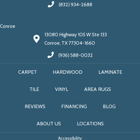
(832) 934-2688
Conroe
13080 Highway 105 W Ste 133
Conroe, TX 77304-1660
(936) 588-0032
CARPET
HARDWOOD
LAMINATE
TILE
VINYL
AREA RUGS
REVIEWS
FINANCING
BLOG
ABOUT US
LOCATIONS
Accessibility