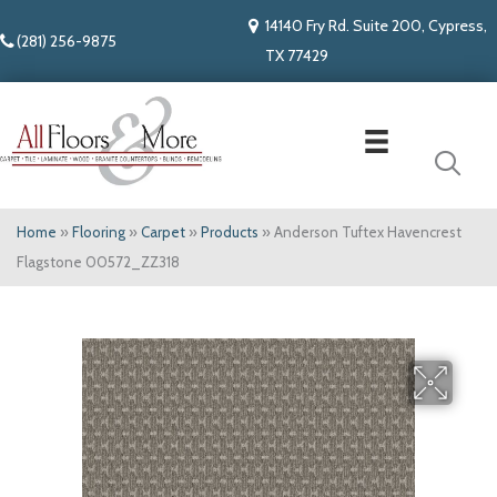
14140 Fry Rd. Suite 200, Cypress,
(281) 256-9875
TX 77429
Home
»
Flooring
»
Carpet
»
Products
»
Anderson Tuftex Havencrest
Flagstone 00572_ZZ318